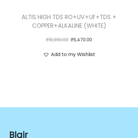
ALTIS HIGH TDS RO+UV+UF+TDS +
COPPER+ALKALINE (WHITE)
₹
19,990.00
₹
6,470.00
Add to my Wishlist
Blair