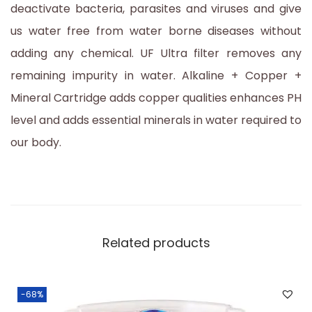
deactivate bacteria, parasites and viruses and give
us water free from water borne diseases without
adding any chemical. UF Ultra filter removes any
remaining impurity in water. Alkaline + Copper +
Mineral Cartridge adds copper qualities enhances PH
level and adds essential minerals in water required to
our body.
Related products
-68%