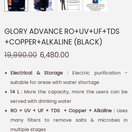
GLORY ADVANCE RO+UV+UF+TDS
+COPPER+ALKALINE (BLACK)
19,990.00
6,480.00
Electrical & Storage :
Electric purification –
suitable for areas with water shortage
14 L :
More the capacity, more the users can be
served with drinking water
RO + UV + UF + TDS + Copper + Alkaline :
Uses
many filters to remove salts & microbes in
multiple stages