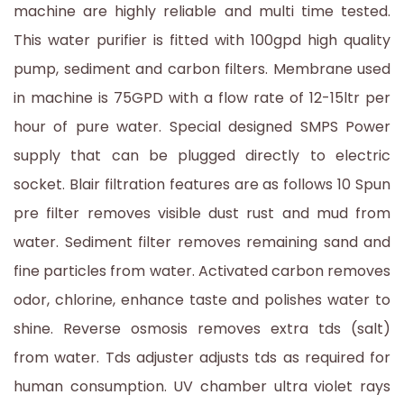
machine are highly reliable and multi time tested.
This water purifier is fitted with 100gpd high quality
pump, sediment and carbon filters. Membrane used
in machine is 75GPD with a flow rate of 12-15ltr per
hour of pure water. Special designed SMPS Power
supply that can be plugged directly to electric
socket. Blair filtration features are as follows 10 Spun
pre filter removes visible dust rust and mud from
water. Sediment filter removes remaining sand and
fine particles from water. Activated carbon removes
odor, chlorine, enhance taste and polishes water to
shine. Reverse osmosis removes extra tds (salt)
from water. Tds adjuster adjusts tds as required for
human consumption. UV chamber ultra violet rays