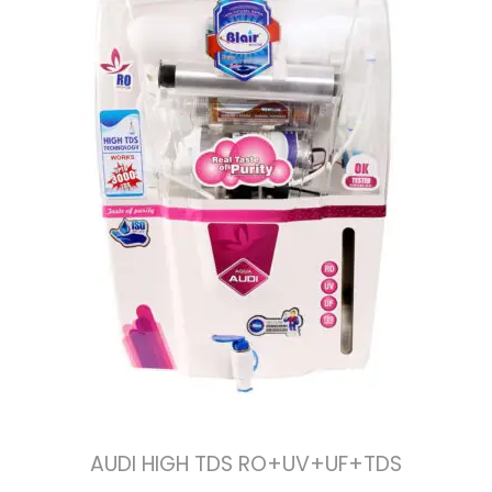
AUDI HIGH TDS RO+UV+UF+TDS