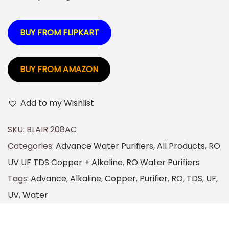
BUY FROM FLIPKART
BUY FROM AMAZON
Add to my Wishlist
SKU:
BLAIR 208AC
Categories:
Advance Water Purifiers
,
All Products
,
RO
UV UF TDS Copper + Alkaline
,
RO Water Purifiers
Tags:
Advance
,
Alkaline
,
Copper
,
Purifier
,
RO
,
TDS
,
UF
,
UV
,
Water