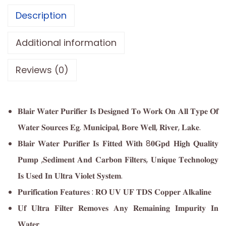
Description
Additional information
Reviews (0)
𝐁𝐥𝐚𝐢𝐫 𝐖𝐚𝐭𝐞𝐫 𝐏𝐮𝐫𝐢𝐟𝐢𝐞𝐫 𝐈𝐬 𝐃𝐞𝐬𝐢𝐠𝐧𝐞𝐝 𝐓𝐨 𝐖𝐨𝐫𝐤 𝐎𝐧 𝐀𝐥𝐥 𝐓𝐲𝐩𝐞 𝐎𝐟
𝐖𝐚𝐭𝐞𝐫 𝐒𝐨𝐮𝐫𝐜𝐞𝐬 𝐄𝐠. 𝐌𝐮𝐧𝐢𝐜𝐢𝐩𝐚𝐥, 𝐁𝐨𝐫𝐞 𝐖𝐞𝐥𝐥, 𝐑𝐢𝐯𝐞𝐫, 𝐋𝐚𝐤𝐞.
𝐁𝐥𝐚𝐢𝐫 𝐖𝐚𝐭𝐞𝐫 𝐏𝐮𝐫𝐢𝐟𝐢𝐞𝐫 𝐈𝐬 𝐅𝐢𝐭𝐭𝐞𝐝 𝐖𝐢𝐭𝐡 8𝟎𝐆𝐩𝐝 𝐇𝐢𝐠𝐡 𝐐𝐮𝐚𝐥𝐢𝐭𝐲
𝐏𝐮𝐦𝐩 ,𝐒𝐞𝐝𝐢𝐦𝐞𝐧𝐭 𝐀𝐧𝐝 𝐂𝐚𝐫𝐛𝐨𝐧 𝐅𝐢𝐥𝐭𝐞𝐫𝐬, 𝐔𝐧𝐢𝐪𝐮𝐞 𝐓𝐞𝐜𝐡𝐧𝐨𝐥𝐨𝐠𝐲
𝐈𝐬 𝐔𝐬𝐞𝐝 𝐈𝐧 𝐔𝐥𝐭𝐫𝐚 𝐕𝐢𝐨𝐥𝐞𝐭 𝐒𝐲𝐬𝐭𝐞𝐦.
𝐏𝐮𝐫𝐢𝐟𝐢𝐜𝐚𝐭𝐢𝐨𝐧 𝐅𝐞𝐚𝐭𝐮𝐫𝐞𝐬 : 𝐑𝐎 𝐔𝐕 𝐔𝐅 𝐓𝐃𝐒 𝐂𝐨𝐩𝐩𝐞𝐫 𝐀𝐥𝐤𝐚𝐥𝐢𝐧𝐞
𝐔𝐟 𝐔𝐥𝐭𝐫𝐚 𝐅𝐢𝐥𝐭𝐞𝐫 𝐑𝐞𝐦𝐨𝐯𝐞𝐬 𝐀𝐧𝐲 𝐑𝐞𝐦𝐚𝐢𝐧𝐢𝐧𝐠 𝐈𝐦𝐩𝐮𝐫𝐢𝐭𝐲 𝐈𝐧
𝐖𝐚𝐭𝐞𝐫.