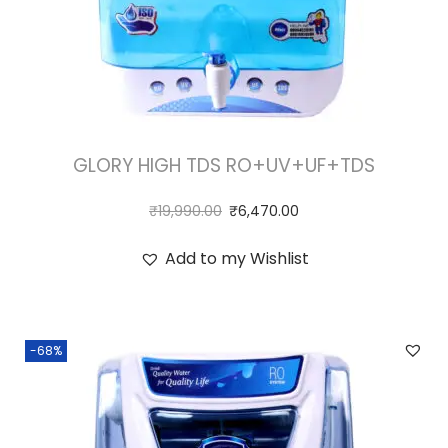
GLORY HIGH TDS RO+UV+UF+TDS
₹
19,990.00
₹
6,470.00
Add to my Wishlist
-68%