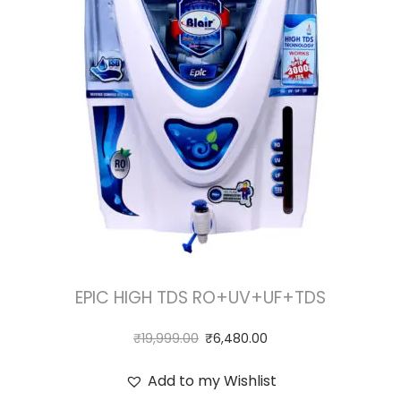
EPIC HIGH TDS RO+UV+UF+TDS
₹
19,999.00
₹
6,480.00
Add to my Wishlist