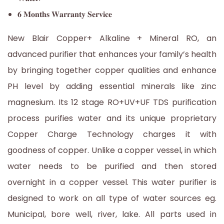
𝟔 𝐌𝐨𝐧𝐭𝐡𝐬 𝐖𝐚𝐫𝐫𝐚𝐧𝐭𝐲 𝐒𝐞𝐫𝐯𝐢𝐜𝐞
New Blair Copper+ Alkaline + Mineral RO, an
advanced purifier that enhances your family’s health
by bringing together copper qualities and enhance
PH level by adding essential minerals like zinc
magnesium. Its 12 stage RO+UV+UF TDS purification
process purifies water and its unique proprietary
Copper Charge Technology charges it with
goodness of copper. Unlike a copper vessel, in which
water needs to be purified and then stored
overnight in a copper vessel. This water purifier is
designed to work on all type of water sources eg.
Municipal, bore well, river, lake. All parts used in