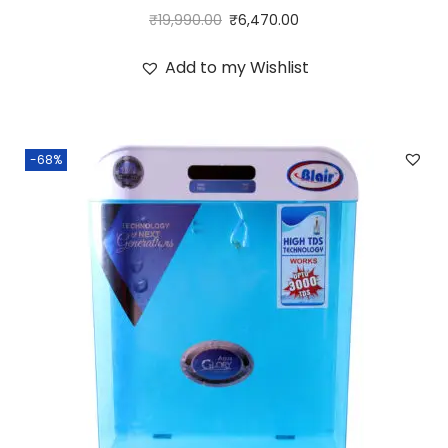
₹
19,990.00
₹
6,470.00
Add to my Wishlist
-68%