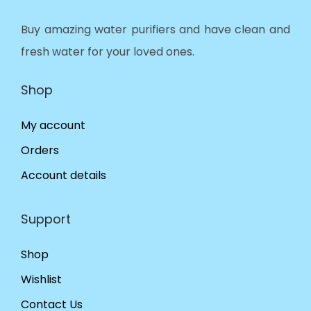
Buy amazing water purifiers and have clean and
fresh water for your loved ones.
Shop
My account
Orders
Account details
Support
Shop
Wishlist
Contact Us