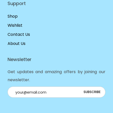
Support
Shop
Wishlist
Contact Us
About Us
Newsletter
Get updates and amazing offers by joining our
newsletter.