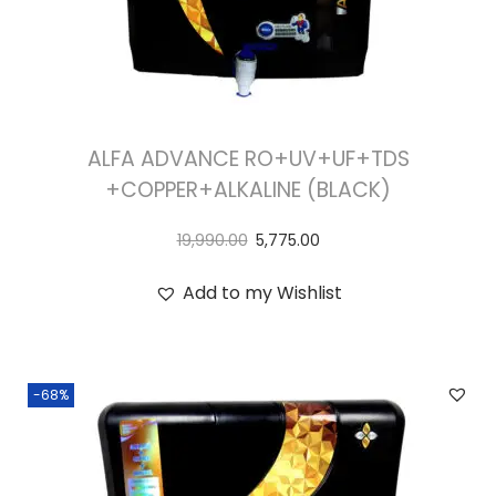
ALFA ADVANCE RO+UV+UF+TDS
+COPPER+ALKALINE (BLACK)
19,990.00
5,775.00
Add to my Wishlist
-68%