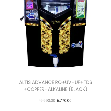
ALTIS ADVANCE RO+UV+UF+TDS
+COPPER+ALKALINE (BLACK)
19,990.00
5,770.00