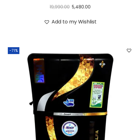
19,990.00
5,480.00
Add to my Wishlist
-71%