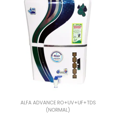
ALFA ADVANCE RO+UV+UF+TDS
(NORMAL)