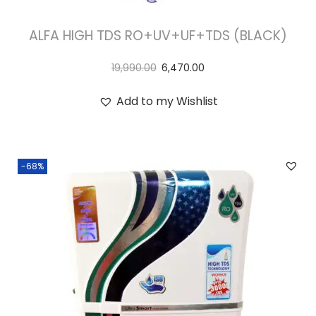
ALFA HIGH TDS RO+UV+UF+TDS (BLACK)
19,990.00
6,470.00
Add to my Wishlist
-68%