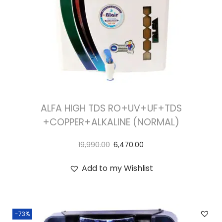
ALFA HIGH TDS RO+UV+UF+TDS
+COPPER+ALKALINE (NORMAL)
19,990.00
6,470.00
Add to my Wishlist
-73%