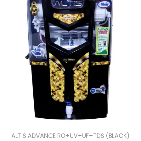
ALTIS ADVANCE RO+UV+UF+TDS (BLACK)