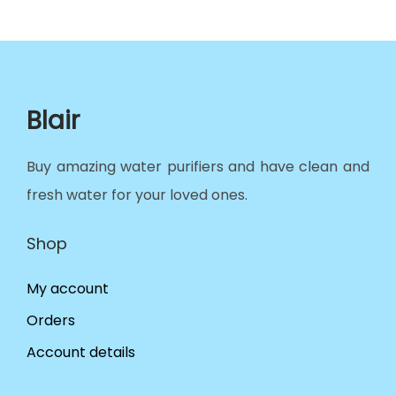
Blair
Buy amazing water purifiers and have clean and
fresh water for your loved ones.
Shop
My account
Orders
Account details