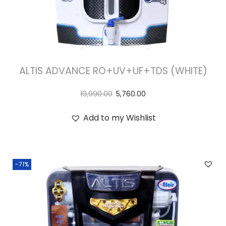
ALTIS ADVANCE RO+UV+UF+TDS (WHITE)
19,990.00
5,760.00
Add to my Wishlist
-71%