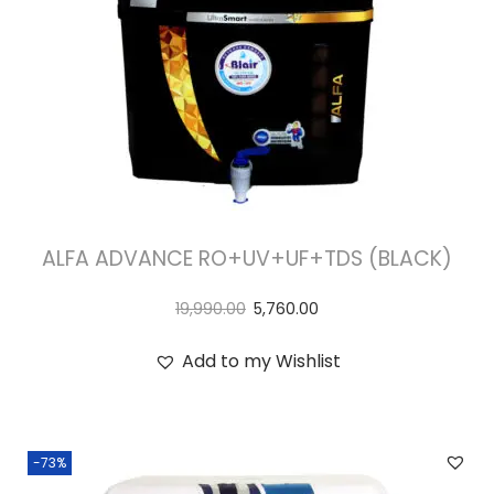
ALFA ADVANCE RO+UV+UF+TDS (BLACK)
19,990.00
5,760.00
Add to my Wishlist
-73%