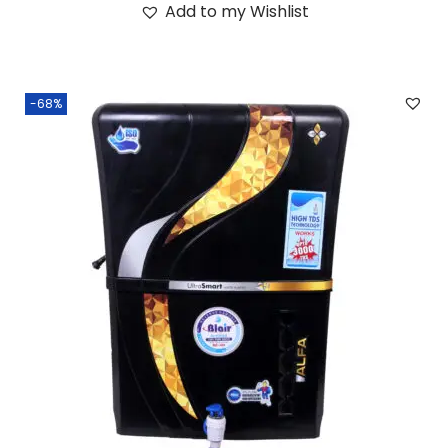
Add to my Wishlist
-68%