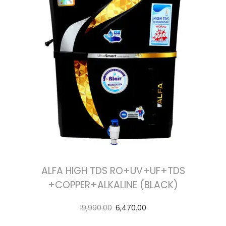
ALFA HIGH TDS RO+UV+UF+TDS
+COPPER+ALKALINE (BLACK)
19,990.00
6,470.00