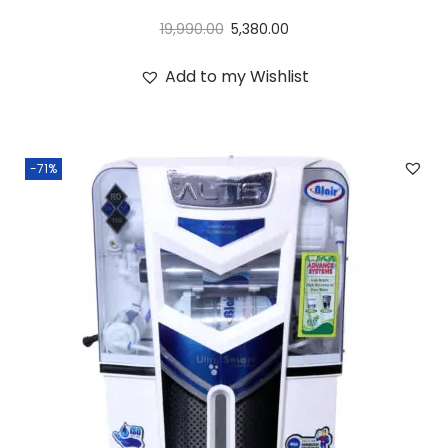
19,990.00
5,380.00
Add to my Wishlist
-71%