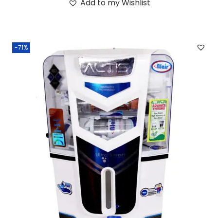
Add to my Wishlist
-71%