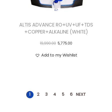
ALTIS ADVANCE RO+UV+UF+TDS
+COPPER+ALKALINE (WHITE)
19,990.00
5,775.00
Add to my Wishlist
1
2
3
4
5
6
NEXT