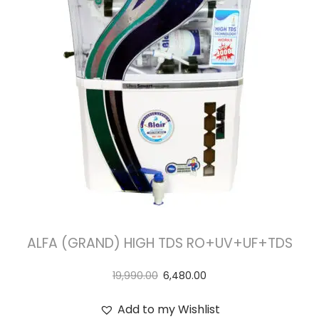
t
t
i
o
n
ALFA (GRAND) HIGH TDS RO+UV+UF+TDS
19,990.00
6,480.00
Add to my Wishlist