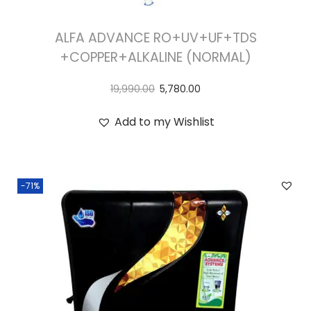
ALFA ADVANCE RO+UV+UF+TDS
+COPPER+ALKALINE (NORMAL)
19,990.00
5,780.00
Add to my Wishlist
-71%