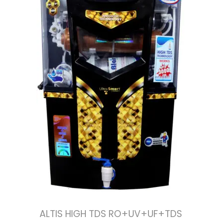
ALTIS HIGH TDS RO+UV+UF+TDS