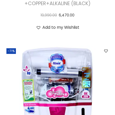
+COPPER+ALKALINE (BLACK)
19,990.00
6,470.00
Add to my Wishlist
-71%