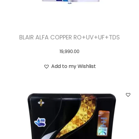
BLAIR ALFA COPPER RO+UV+UF+TDS
19,990.00
Add to my Wishlist