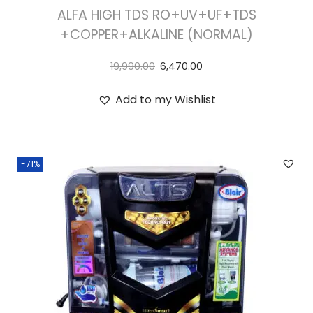
ALFA HIGH TDS RO+UV+UF+TDS
+COPPER+ALKALINE (NORMAL)
19,990.00
6,470.00
Add to my Wishlist
-71%