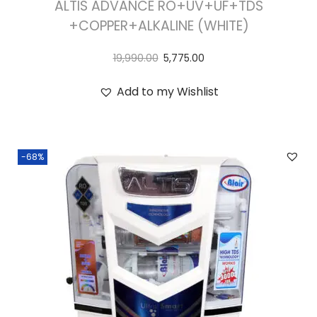
ALTIS ADVANCE RO+UV+UF+TDS
+COPPER+ALKALINE (WHITE)
19,990.00
5,775.00
Add to my Wishlist
-68%