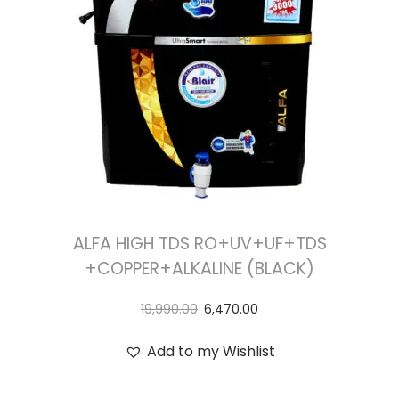
ALFA HIGH TDS RO+UV+UF+TDS
+COPPER+ALKALINE (BLACK)
19,990.00
6,470.00
Add to my Wishlist