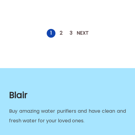
1
2
3
NEXT
Blair
Buy amazing water purifiers and have clean and
fresh water for your loved ones.