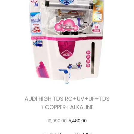
AUDI HIGH TDS RO+UV+UF+TDS
+COPPER+ALKALINE
19,990.00
5,480.00