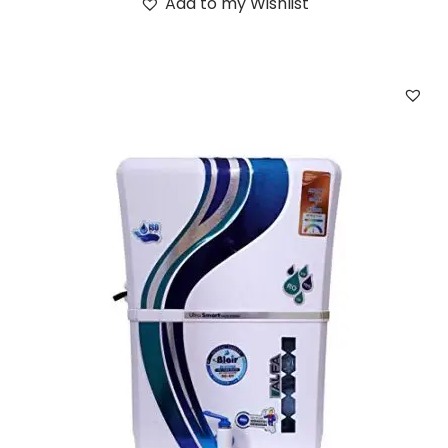
Add to my Wishlist