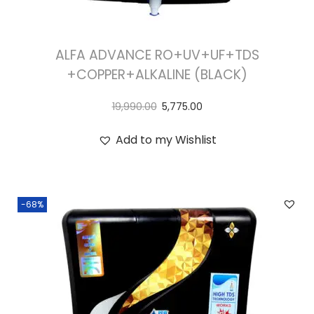
ALFA ADVANCE RO+UV+UF+TDS
+COPPER+ALKALINE (BLACK)
19,990.00
5,775.00
Add to my Wishlist
-68%