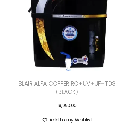
BLAIR ALFA COPPER RO+UV+UF+TDS
(BLACK)
19,990.00
Add to my Wishlist