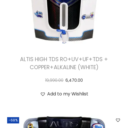
ALTIS HIGH TDS RO+UV+UF+TDS +
COPPER+ALKALINE (WHITE)
19,990.00
6,470.00
Add to my Wishlist
-68%