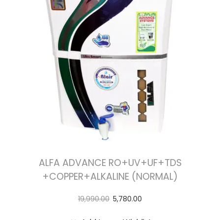
t
t
i
o
n
ALFA ADVANCE RO+UV+UF+TDS
+COPPER+ALKALINE (NORMAL)
19,990.00
5,780.00