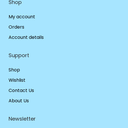
Shop
My account
Orders
Account details
Support
Shop
Wishlist
Contact Us
About Us
Newsletter