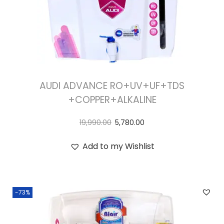
AUDI ADVANCE RO+UV+UF+TDS
+COPPER+ALKALINE
19,990.00
5,780.00
Add to my Wishlist
-73%