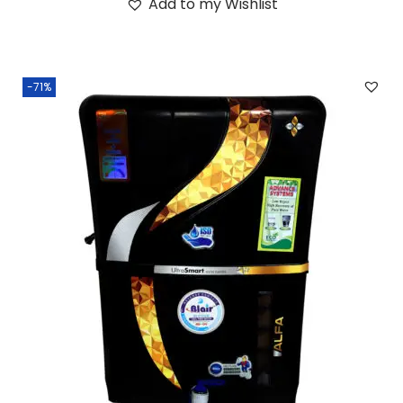
Add to my Wishlist
-71%