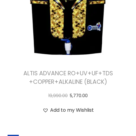
ALTIS ADVANCE RO+UV+UF+TDS
+COPPER+ALKALINE (BLACK)
19,990.00
5,770.00
Add to my Wishlist