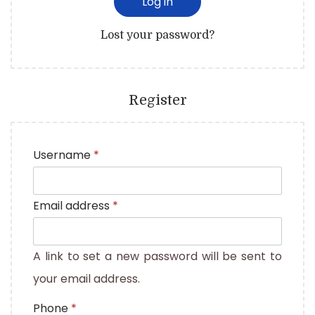
Log in
Lost your password?
Register
Username
*
Email address
*
A link to set a new password will be sent to
your email address.
Phone
*