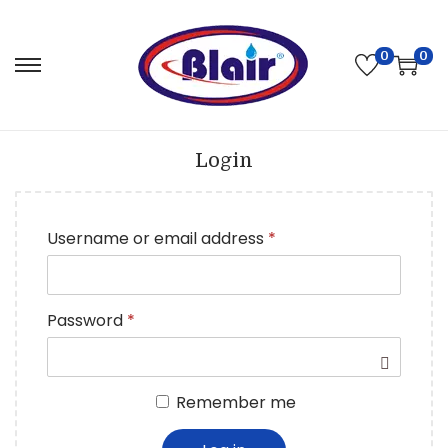
0
0
Login
Username or email address
*
Password
*
Remember me