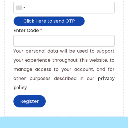
Enter Code
*
Your personal data will be used to support
your experience throughout this website, to
manage access to your account, and for
other purposes described in our
privacy
.
policy
Register