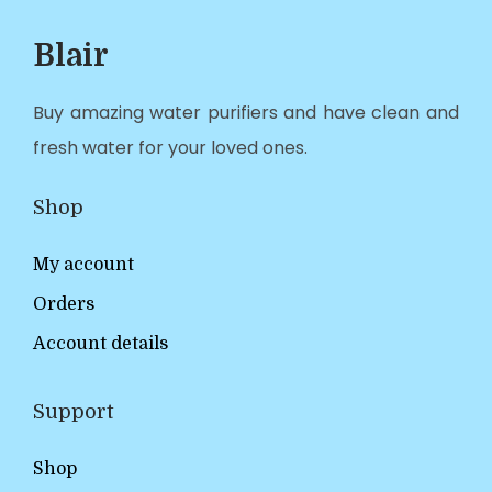
Blair
Buy amazing water purifiers and have clean and
fresh water for your loved ones.
Shop
My account
Orders
Account details
Support
Shop