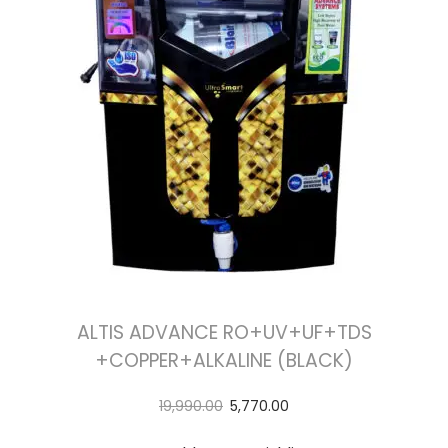
ALTIS ADVANCE RO+UV+UF+TDS
+COPPER+ALKALINE (BLACK)
19,990.00
5,770.00