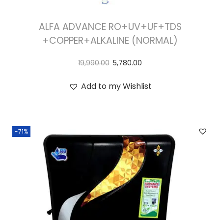
ALFA ADVANCE RO+UV+UF+TDS
+COPPER+ALKALINE (NORMAL)
19,990.00
5,780.00
Add to my Wishlist
-71%