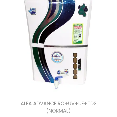
ALFA ADVANCE RO+UV+UF+TDS
(NORMAL)