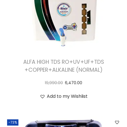
ALFA HIGH TDS RO+UV+UF+TDS
+COPPER+ALKALINE (NORMAL)
19,990.00
6,470.00
Add to my Wishlist
-73%