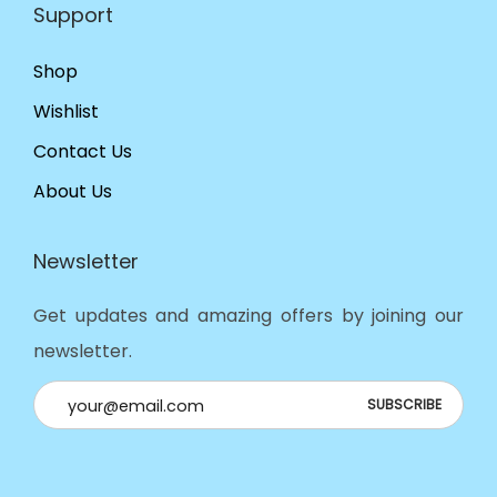
Support
Shop
Wishlist
Contact Us
About Us
Newsletter
Get updates and amazing offers by joining our
newsletter.