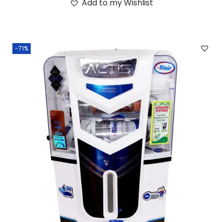
Add to my Wishlist
-71%