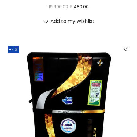
19,990.00
5,480.00
Add to my Wishlist
-71%