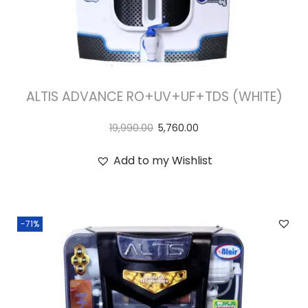
ALTIS ADVANCE RO+UV+UF+TDS (WHITE)
19,990.00
5,760.00
Add to my Wishlist
-71%