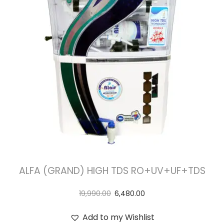
t
t
i
o
n
ALFA (GRAND) HIGH TDS RO+UV+UF+TDS
19,990.00
6,480.00
Add to my Wishlist