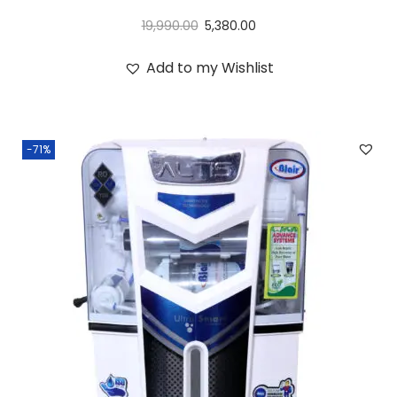
19,990.00
5,380.00
Add to my Wishlist
-71%