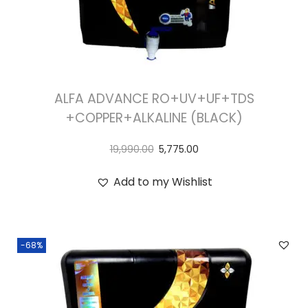
ALFA ADVANCE RO+UV+UF+TDS
+COPPER+ALKALINE (BLACK)
19,990.00
5,775.00
Add to my Wishlist
-68%