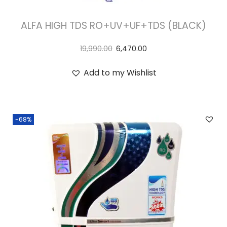
ALFA HIGH TDS RO+UV+UF+TDS (BLACK)
19,990.00
6,470.00
Add to my Wishlist
-68%