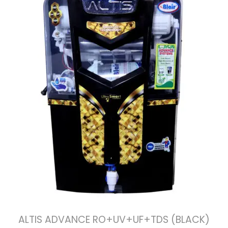
ALTIS ADVANCE RO+UV+UF+TDS (BLACK)