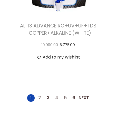
ALTIS ADVANCE RO+UV+UF+TDS
+COPPER+ALKALINE (WHITE)
19,990.00
5,775.00
Add to my Wishlist
1
2
3
4
5
6
NEXT