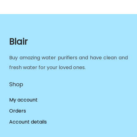
Blair
Buy amazing water purifiers and have clean and
fresh water for your loved ones.
Shop
My account
Orders
Account details