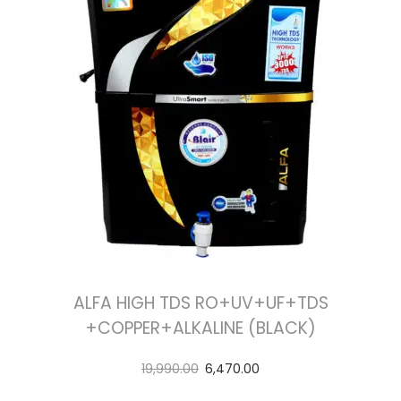
ALFA HIGH TDS RO+UV+UF+TDS
+COPPER+ALKALINE (BLACK)
19,990.00
6,470.00