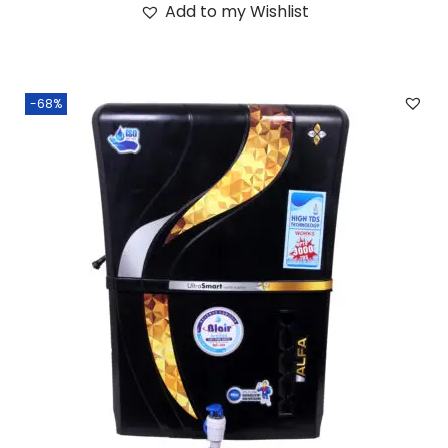
Add to my Wishlist
-68%