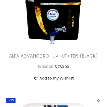
ALFA ADVANCE RO+UV+UF+TDS (BLACK)
19,990.00
5,760.00
Add to my Wishlist
-73%