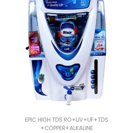
EPIC HIGH TDS RO+UV+UF+TDS
+COPPER+ALKALINE