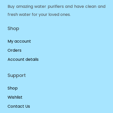
Buy amazing water purifiers and have clean and
fresh water for your loved ones.
Shop
My account
Orders
Account details
Support
Shop
Wishlist
Contact Us