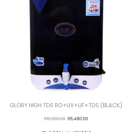
GLORY HIGH TDS RO+UV+UF+TDS (BLACK)
₹
19,990.00
₹
6,480.00