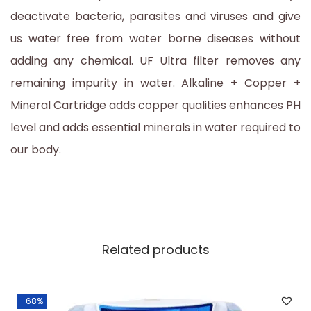
deactivate bacteria, parasites and viruses and give
us water free from water borne diseases without
adding any chemical. UF Ultra filter removes any
remaining impurity in water. Alkaline + Copper +
Mineral Cartridge adds copper qualities enhances PH
level and adds essential minerals in water required to
our body.
Related products
-68%