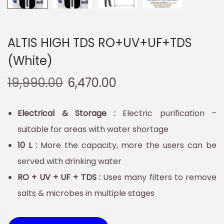
ALTIS HIGH TDS RO+UV+UF+TDS
(White)
19,990.00
6,470.00
Electrical & Storage :
Electric purification –
suitable for areas with water shortage
10 L :
More the capacity, more the users can be
served with drinking water
RO + UV + UF + TDS :
Uses many filters to remove
salts & microbes in multiple stages