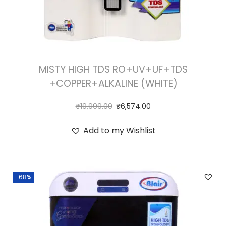
MISTY HIGH TDS RO+UV+UF+TDS
+COPPER+ALKALINE (WHITE)
₹
19,999.00
₹
6,574.00
Add to my Wishlist
-68%