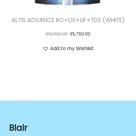
ALTIS ADVANCE RO+UV+UF+TDS (WHITE)
₹
19,990.00
₹
5,760.00
Add to my Wishlist
Blair