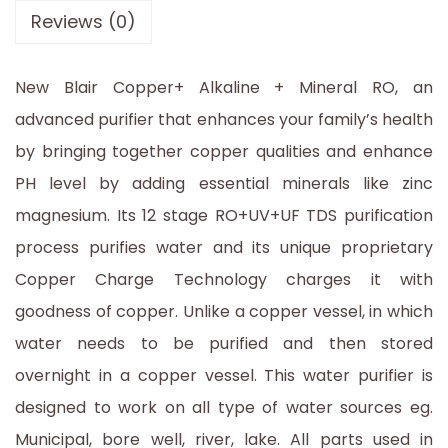
Reviews (0)
New Blair Copper+ Alkaline + Mineral RO, an
advanced purifier that enhances your family’s health
by bringing together copper qualities and enhance
PH level by adding essential minerals like zinc
magnesium. Its 12 stage RO+UV+UF TDS purification
process purifies water and its unique proprietary
Copper Charge Technology charges it with
goodness of copper. Unlike a copper vessel, in which
water needs to be purified and then stored
overnight in a copper vessel. This water purifier is
designed to work on all type of water sources eg.
Municipal, bore well, river, lake. All parts used in