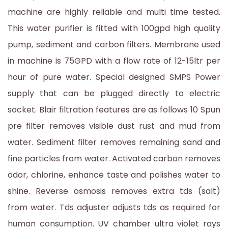
machine are highly reliable and multi time tested.
This water purifier is fitted with 100gpd high quality
pump, sediment and carbon filters. Membrane used
in machine is 75GPD with a flow rate of 12-15ltr per
hour of pure water. Special designed SMPS Power
supply that can be plugged directly to electric
socket. Blair filtration features are as follows 10 Spun
pre filter removes visible dust rust and mud from
water. Sediment filter removes remaining sand and
fine particles from water. Activated carbon removes
odor, chlorine, enhance taste and polishes water to
shine. Reverse osmosis removes extra tds (salt)
from water. Tds adjuster adjusts tds as required for
human consumption. UV chamber ultra violet rays