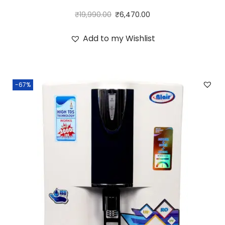
₹
19,990.00
₹
6,470.00
Add to my Wishlist
-67%