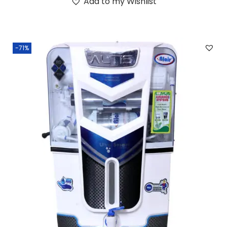
Add to my Wishlist
-71%