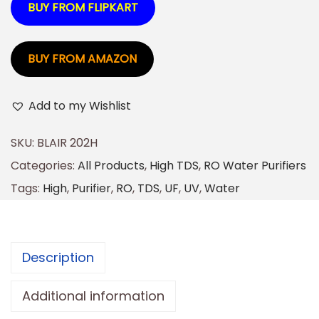
BUY FROM FLIPKART
BUY FROM AMAZON
Add to my Wishlist
SKU:
BLAIR 202H
Categories:
All Products
,
High TDS
,
RO Water Purifiers
Tags:
High
,
Purifier
,
RO
,
TDS
,
UF
,
UV
,
Water
Description
Additional information