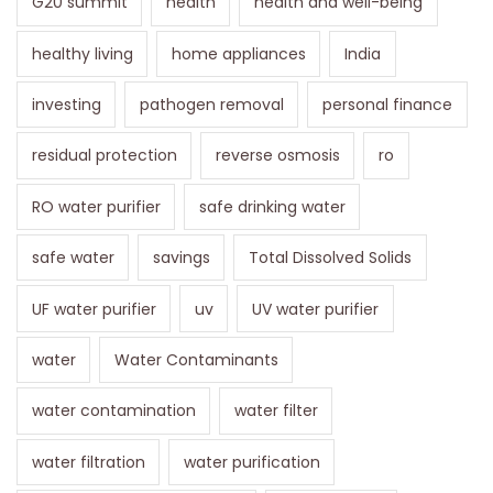
G20 summit
health
health and well-being
healthy living
home appliances
India
investing
pathogen removal
personal finance
residual protection
reverse osmosis
ro
RO water purifier
safe drinking water
safe water
savings
Total Dissolved Solids
UF water purifier
uv
UV water purifier
water
Water Contaminants
water contamination
water filter
water filtration
water purification