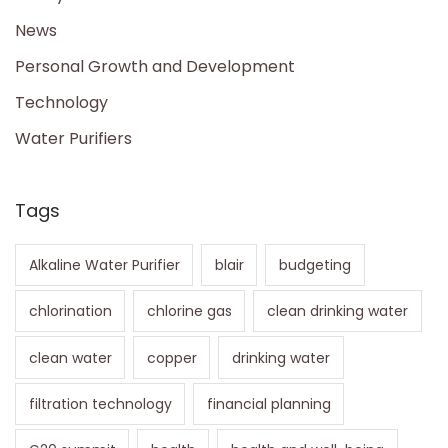
News
Personal Growth and Development
Technology
Water Purifiers
Tags
Alkaline Water Purifier
blair
budgeting
chlorination
chlorine gas
clean drinking water
clean water
copper
drinking water
filtration technology
financial planning