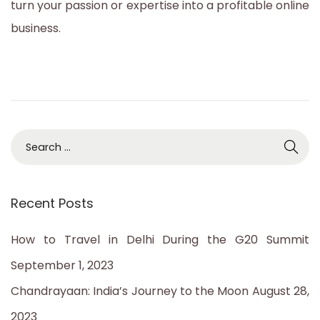
turn your passion or expertise into a profitable online
business.
S
e
a
Recent Posts
r
c
How to Travel in Delhi During the G20 Summit
h
September 1, 2023
f
Chandrayaan: India’s Journey to the Moon
August 28,
o
2023