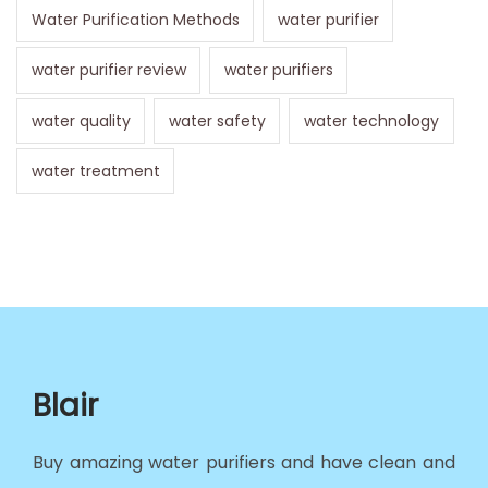
Water Purification Methods
water purifier
water purifier review
water purifiers
water quality
water safety
water technology
water treatment
Blair
Buy amazing water purifiers and have clean and