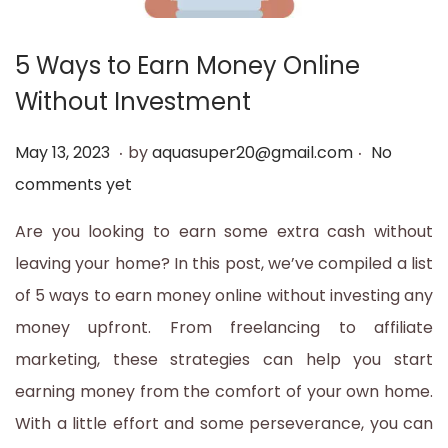
t
t
i
5 Ways to Earn Money Online
o
Without Investment
n
.
.
P
M
May 13, 2023
by
aquasuper20@gmail.com
No
o
a
comments yet
s
y
Are you looking to earn some extra cash without
t
1
leaving your home? In this post, we’ve compiled a list
e
3
of 5 ways to earn money online without investing any
d
,
money upfront. From freelancing to affiliate
o
2
marketing, these strategies can help you start
n
0
earning money from the comfort of your own home.
2
With a little effort and some perseverance, you can
3