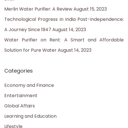
r
Merlin Water Purifier: A Review
August 15, 2023
:
Technological Progress in India Post-Independence:
A Journey Since 1947
August 14, 2023
Water Purifier on Rent: A Smart and Affordable
Solution for Pure Water
August 14, 2023
Categories
Economy and Finance
Entertainment
Global Affairs
Learning and Education
Lifestyle