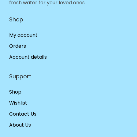
fresh water for your loved ones.
Shop
My account
Orders
Account details
Support
Shop
Wishlist
Contact Us
About Us