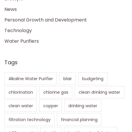
News
Personal Growth and Development
Technology
Water Purifiers
Tags
Alkaline Water Purifier
blair
budgeting
chlorination
chlorine gas
clean drinking water
clean water
copper
drinking water
filtration technology
financial planning