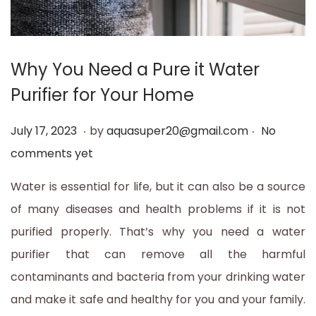
Why You Need a Pure it Water
Purifier for Your Home
.
.
P
J
July 17, 2023
by
aquasuper20@gmail.com
No
o
u
comments yet
s
l
Water is essential for life, but it can also be a source
t
y
of many diseases and health problems if it is not
e
1
purified properly. That’s why you need a water
d
7
purifier that can remove all the harmful
o
,
contaminants and bacteria from your drinking water
n
2
and make it safe and healthy for you and your family.
0