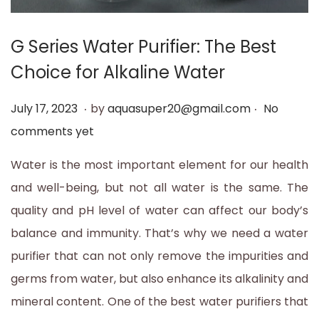
t
t
i
G Series Water Purifier: The Best
o
Choice for Alkaline Water
n
.
.
P
J
July 17, 2023
by
aquasuper20@gmail.com
No
o
u
comments yet
s
l
Water is the most important element for our health
t
y
and well-being, but not all water is the same. The
e
1
quality and pH level of water can affect our body’s
d
7
balance and immunity. That’s why we need a water
o
,
purifier that can not only remove the impurities and
n
2
germs from water, but also enhance its alkalinity and
0
mineral content. One of the best water purifiers that
2