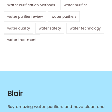
Water Purification Methods
water purifier
water purifier review
water purifiers
water quality
water safety
water technology
water treatment
Blair
Buy amazing water purifiers and have clean and