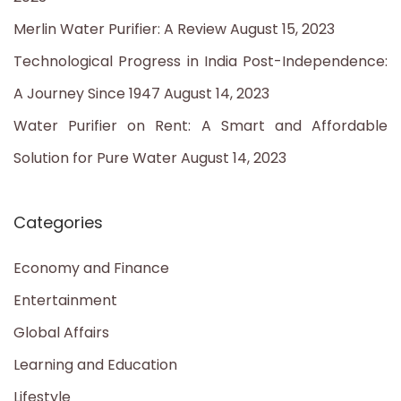
r
Merlin Water Purifier: A Review
August 15, 2023
:
Technological Progress in India Post-Independence:
A Journey Since 1947
August 14, 2023
Water Purifier on Rent: A Smart and Affordable
Solution for Pure Water
August 14, 2023
Categories
Economy and Finance
Entertainment
Global Affairs
Learning and Education
Lifestyle