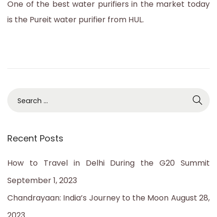
One of the best water purifiers in the market today
2
is the Pureit water purifier from HUL.
3
S
e
a
Recent Posts
r
c
How to Travel in Delhi During the G20 Summit
h
September 1, 2023
f
Chandrayaan: India’s Journey to the Moon
August 28,
o
2023