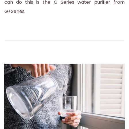
can do this is the G Series water purifier from
3
G+Series.