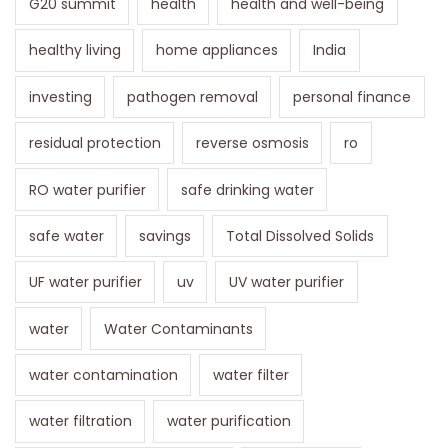
G20 summit
health
health and well-being
healthy living
home appliances
India
investing
pathogen removal
personal finance
residual protection
reverse osmosis
ro
RO water purifier
safe drinking water
safe water
savings
Total Dissolved Solids
UF water purifier
uv
UV water purifier
water
Water Contaminants
water contamination
water filter
water filtration
water purification