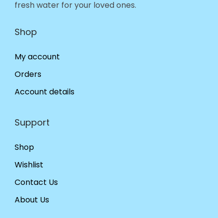
fresh water for your loved ones.
Shop
My account
Orders
Account details
Support
Shop
Wishlist
Contact Us
About Us