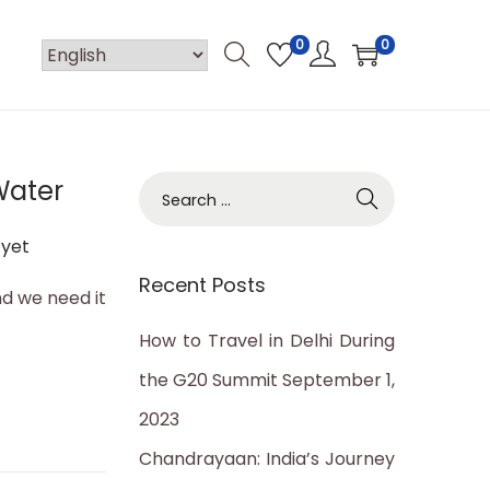
0
0
Water
S
e
yet
a
Recent Posts
r
nd we need it
c
How to Travel in Delhi During
h
the G20 Summit
September 1,
f
2023
o
Chandrayaan: India’s Journey
r