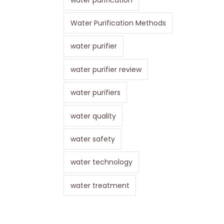
Water Purification Methods
water purifier
water purifier review
water purifiers
water quality
water safety
water technology
water treatment