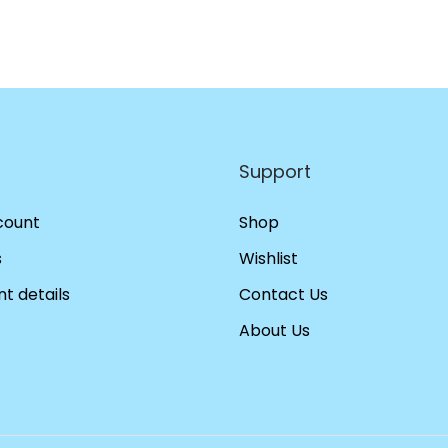
Support
count
Shop
s
Wishlist
t details
Contact Us
About Us