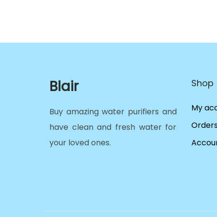
Blair
Shop
My ac
Buy amazing water purifiers and
Order
have clean and fresh water for
your loved ones.
Accoun