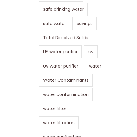
safe drinking water
safe water
savings
Total Dissolved Solids
UF water purifier
uv
UV water purifier
water
Water Contaminants
water contamination
water filter
water filtration
water purification