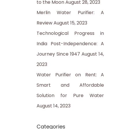
to the Moon
August 28, 2023
:
Merlin Water Purifier: A
Review
August 15, 2023
Technological Progress in
India Post-Independence: A
Journey Since 1947
August 14,
2023
Water Purifier on Rent: A
Smart and Affordable
Solution for Pure Water
August 14, 2023
Categories