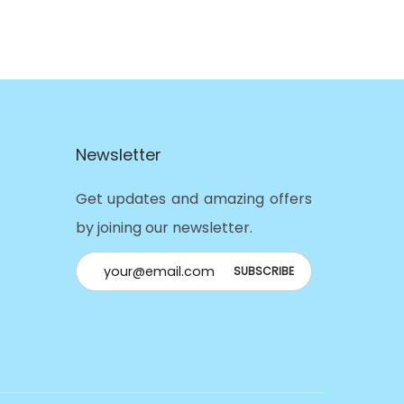
Newsletter
Get updates and amazing offers
by joining our newsletter.