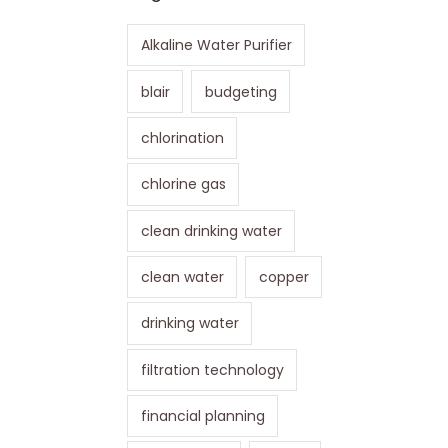
Alkaline Water Purifier
blair
budgeting
chlorination
chlorine gas
clean drinking water
clean water
copper
drinking water
filtration technology
financial planning