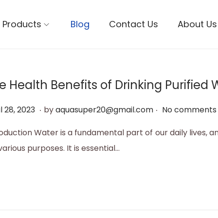
Products
Blog
Contact Us
About Us
e Health Benefits of Drinking Purified 
.
.
M
l 28, 2023
by
aquasuper20@gmail.com
No comments 
a
oduction Water is a fundamental part of our daily lives, a
y
various purposes. It is essential…
1
2
,
2
0