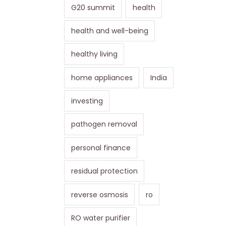
G20 summit
health
health and well-being
healthy living
home appliances
India
investing
pathogen removal
personal finance
residual protection
reverse osmosis
ro
RO water purifier