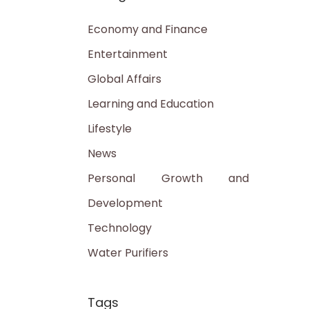
Economy and Finance
Entertainment
Global Affairs
Learning and Education
Lifestyle
News
Personal Growth and
Development
Technology
Water Purifiers
Tags