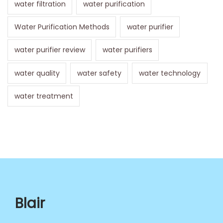
water filtration
water purification
Water Purification Methods
water purifier
water purifier review
water purifiers
water quality
water safety
water technology
water treatment
Blair