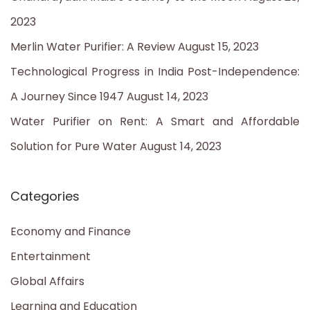
o
2023
r
Merlin Water Purifier: A Review
August 15, 2023
:
Technological Progress in India Post-Independence:
A Journey Since 1947
August 14, 2023
Water Purifier on Rent: A Smart and Affordable
Solution for Pure Water
August 14, 2023
Categories
Economy and Finance
Entertainment
Global Affairs
Learning and Education