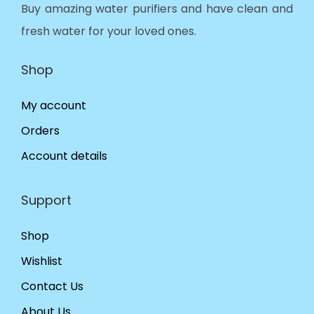
Buy amazing water purifiers and have clean and
fresh water for your loved ones.
Shop
My account
Orders
Account details
Support
Shop
Wishlist
Contact Us
About Us