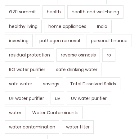
G20 summit
health
health and well-being
healthy living
home appliances
India
investing
pathogen removal
personal finance
residual protection
reverse osmosis
ro
RO water purifier
safe drinking water
safe water
savings
Total Dissolved Solids
UF water purifier
uv
UV water purifier
water
Water Contaminants
water contamination
water filter