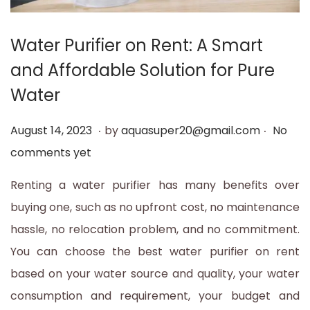
t
t
i
Water Purifier on Rent: A Smart
o
and Affordable Solution for Pure
n
Water
.
.
P
A
August 14, 2023
by
aquasuper20@gmail.com
No
o
u
comments yet
s
g
Renting a water purifier has many benefits over
t
u
buying one, such as no upfront cost, no maintenance
e
s
hassle, no relocation problem, and no commitment.
d
t
You can choose the best water purifier on rent
o
1
based on your water source and quality, your water
n
4
consumption and requirement, your budget and
,