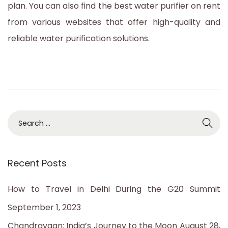
plan. You can also find the best water purifier on rent
2
from various websites that offer high-quality and
0
reliable water purification solutions.
2
3
S
e
a
Recent Posts
r
c
How to Travel in Delhi During the G20 Summit
h
September 1, 2023
f
Chandrayaan: India’s Journey to the Moon
August 28,