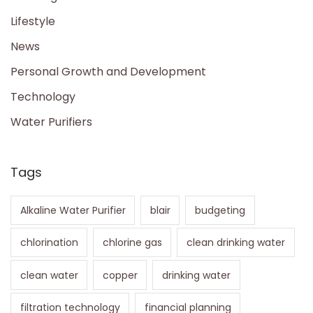
Lifestyle
News
Personal Growth and Development
Technology
Water Purifiers
Tags
Alkaline Water Purifier
blair
budgeting
chlorination
chlorine gas
clean drinking water
clean water
copper
drinking water
filtration technology
financial planning