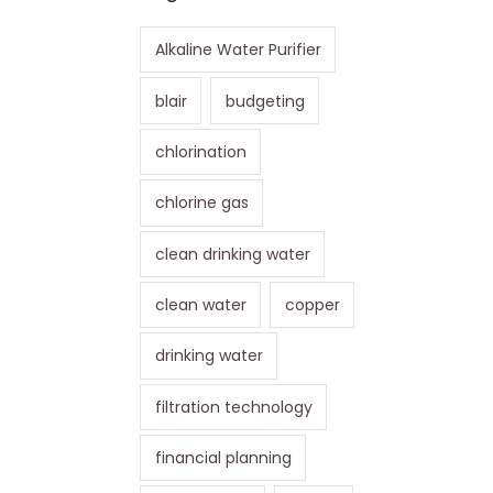
Alkaline Water Purifier
blair
budgeting
chlorination
chlorine gas
clean drinking water
clean water
copper
drinking water
filtration technology
financial planning