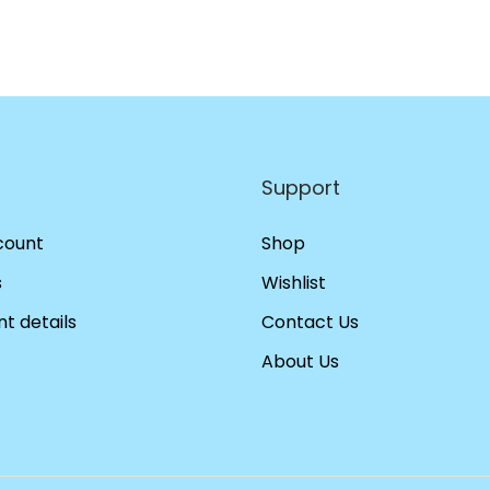
Support
count
Shop
s
Wishlist
t details
Contact Us
About Us