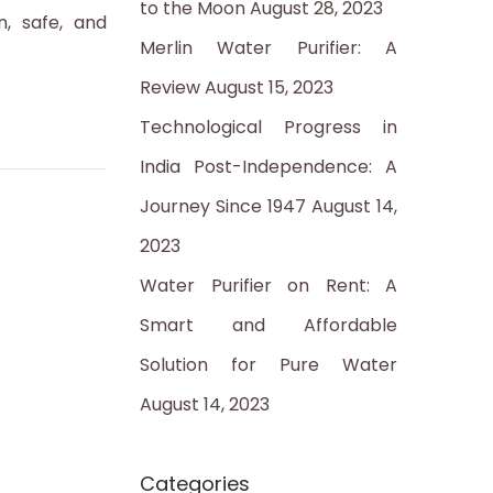
to the Moon
August 28, 2023
:
n, safe, and
Merlin Water Purifier: A
Review
August 15, 2023
Technological Progress in
India Post-Independence: A
Journey Since 1947
August 14,
2023
Water Purifier on Rent: A
Smart and Affordable
Solution for Pure Water
August 14, 2023
Categories