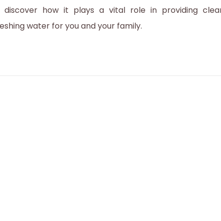
2
 discover how it plays a vital role in providing clea
0
reshing water for you and your family.
2
3