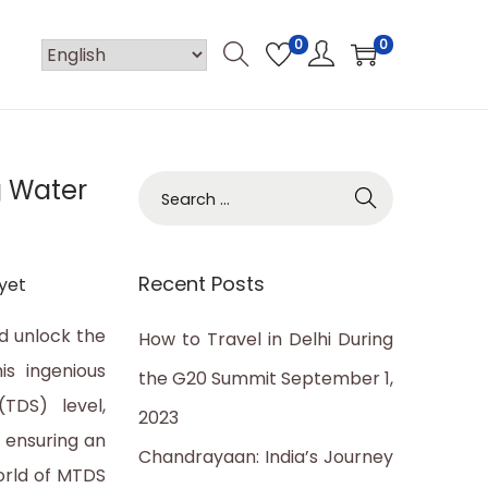
0
0
g Water
S
e
a
Recent Posts
yet
r
c
d unlock the
How to Travel in Delhi During
h
is ingenious
the G20 Summit
September 1,
f
TDS) level,
2023
o
 ensuring an
Chandrayaan: India’s Journey
r
orld of MTDS