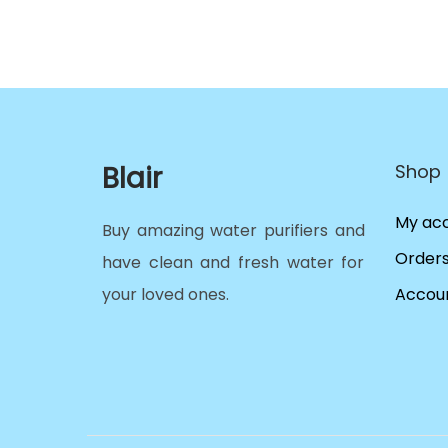
Blair
Shop
My ac
Buy amazing water purifiers and
Order
have clean and fresh water for
your loved ones.
Accoun