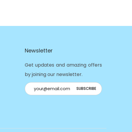
Newsletter
Get updates and amazing offers
by joining our newsletter.