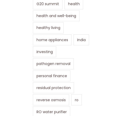
G20 summit
health
health and well-being
healthy living
home appliances
India
investing
pathogen removal
personal finance
residual protection
reverse osmosis
ro
RO water purifier