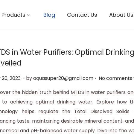
Products
Blog
Contact Us
About Us
DS in Water Purifiers: Optimal Drinkin
veiled
.
.
M
 20, 2023
by
aquasuper20@gmail.com
No comments 
a
over the hidden truth behind MTDS in water purifiers an
y
 to achieving optimal drinking water. Explore how th
2
hnology helps regulate the Total Dissolved Solids (
0
ancing taste, maintaining desirable mineral content, and
,
nomical and pH-balanced water supply. Dive into the w