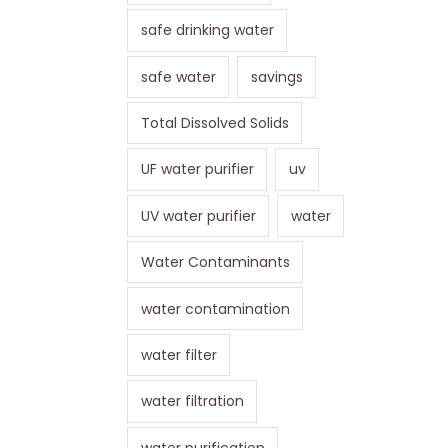
safe drinking water
safe water
savings
Total Dissolved Solids
UF water purifier
uv
UV water purifier
water
Water Contaminants
water contamination
water filter
water filtration
water purification