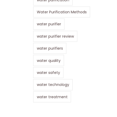
Water Purification Methods
water purifier
water purifier review
water purifiers
water quality
water safety
water technology
water treatment