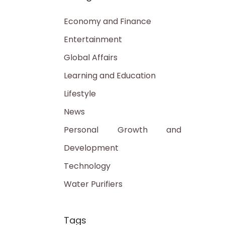
Economy and Finance
Entertainment
Global Affairs
Learning and Education
Lifestyle
News
Personal Growth and
Development
Technology
Water Purifiers
Tags