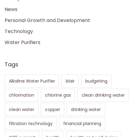
News
Personal Growth and Development
Technology
Water Purifiers
Tags
Alkaline Water Purifier
blair
budgeting
chlorination
chlorine gas
clean drinking water
clean water
copper
drinking water
filtration technology
financial planning