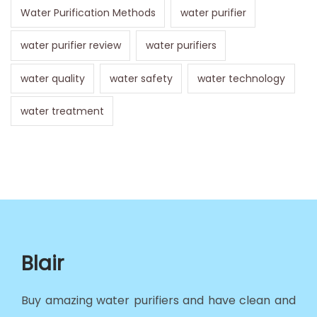
Water Purification Methods
water purifier
water purifier review
water purifiers
water quality
water safety
water technology
water treatment
Blair
Buy amazing water purifiers and have clean and