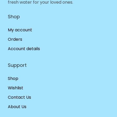
fresh water for your loved ones.
Shop
My account
Orders
Account details
Support
Shop
Wishlist
Contact Us
About Us