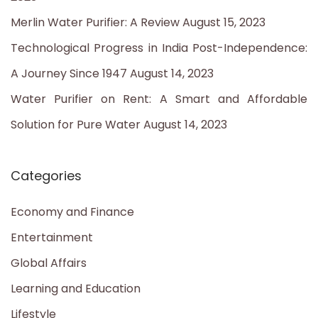
r
Merlin Water Purifier: A Review
August 15, 2023
:
Technological Progress in India Post-Independence:
A Journey Since 1947
August 14, 2023
Water Purifier on Rent: A Smart and Affordable
Solution for Pure Water
August 14, 2023
Categories
Economy and Finance
Entertainment
Global Affairs
Learning and Education
Lifestyle