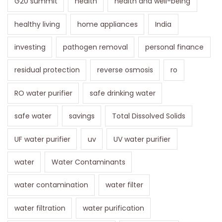
G20 summit
health
health and well-being
healthy living
home appliances
India
investing
pathogen removal
personal finance
residual protection
reverse osmosis
ro
RO water purifier
safe drinking water
safe water
savings
Total Dissolved Solids
UF water purifier
uv
UV water purifier
water
Water Contaminants
water contamination
water filter
water filtration
water purification