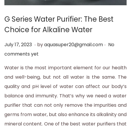
t
t
i
G Series Water Purifier: The Best
o
Choice for Alkaline Water
n
.
.
P
J
July 17, 2023
by
aquasuper20@gmail.com
No
o
u
comments yet
s
l
Water is the most important element for our health
t
y
and well-being, but not all water is the same. The
e
1
quality and pH level of water can affect our body’s
d
7
balance and immunity. That’s why we need a water
o
,
purifier that can not only remove the impurities and
n
2
germs from water, but also enhance its alkalinity and
0
mineral content. One of the best water purifiers that
2