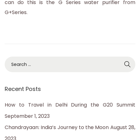
can do this is the G Series water purifier from
3
G+Series.
S
e
a
Recent Posts
r
c
How to Travel in Delhi During the G20 Summit
h
September 1, 2023
f
Chandrayaan: India’s Journey to the Moon
August 28,
o
2023