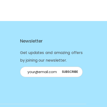
Newsletter
Get updates and amazing offers
by joining our newsletter.