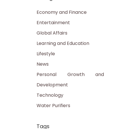
Economy and Finance
Entertainment
Global Affairs
Learning and Education
Lifestyle
News
Personal Growth and
Development
Technology
Water Purifiers
Tags