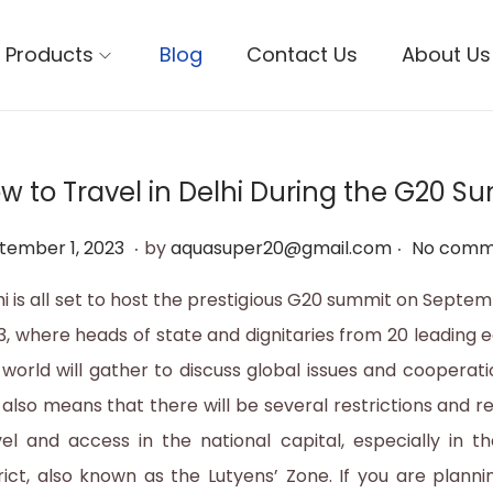
Products
Blog
Contact Us
About Us
w to Travel in Delhi During the G20 S
.
.
S
tember 1, 2023
by
aquasuper20@gmail.com
No comm
e
hi is all set to host the prestigious G20 summit on Septem
p
3, where heads of state and dignitaries from 20 leading 
t
 world will gather to discuss global issues and cooperat
e
s also means that there will be several restrictions and r
m
vel and access in the national capital, especially in t
b
trict, also known as the Lutyens’ Zone. If you are plannin
e