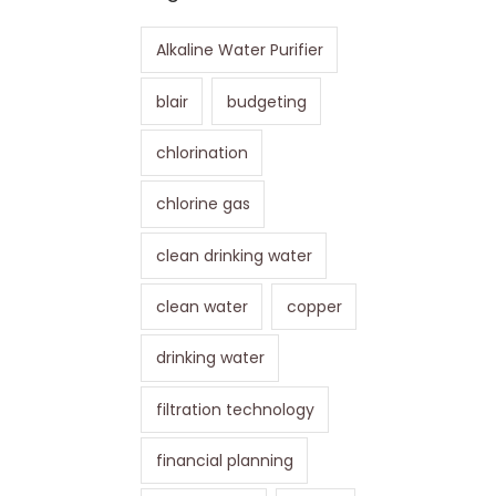
Alkaline Water Purifier
blair
budgeting
chlorination
chlorine gas
clean drinking water
clean water
copper
drinking water
filtration technology
financial planning