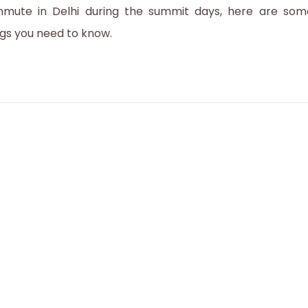
mute in Delhi during the summit days, here are som
r
ngs you need to know.
1
,
2
0
2
3