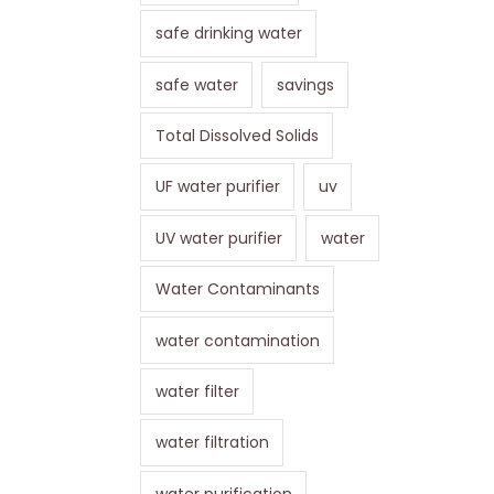
safe drinking water
safe water
savings
Total Dissolved Solids
UF water purifier
uv
UV water purifier
water
Water Contaminants
water contamination
water filter
water filtration
water purification