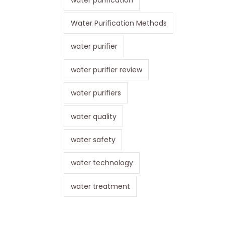
Water Purification Methods
water purifier
water purifier review
water purifiers
water quality
water safety
water technology
water treatment