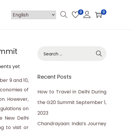
0
0
ummit
S
e
ents yet
a
Recent Posts
r
ber 9 and 10,
c
economies of
How to Travel in Delhi During
h
ion. However,
the G20 Summit
September 1,
f
egulations on
2023
o
he New Delhi
Chandrayaan: India’s Journey
r
g to visit or