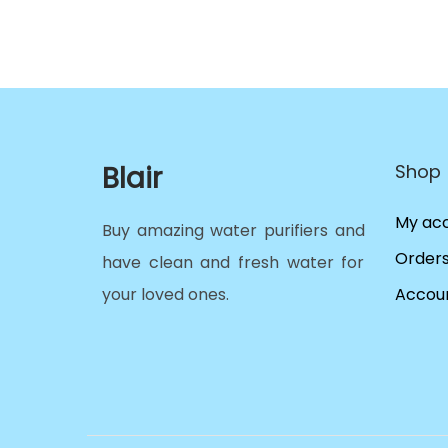
Blair
Shop
My ac
Buy amazing water purifiers and
Order
have clean and fresh water for
your loved ones.
Accoun