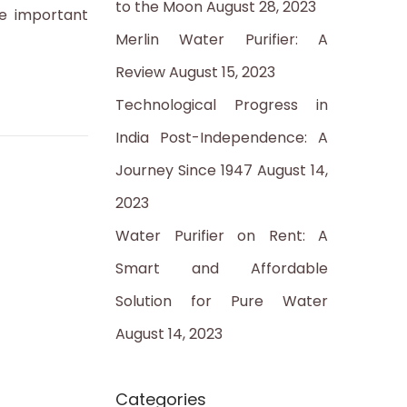
to the Moon
August 28, 2023
:
e important
Merlin Water Purifier: A
Review
August 15, 2023
Technological Progress in
India Post-Independence: A
Journey Since 1947
August 14,
2023
Water Purifier on Rent: A
Smart and Affordable
Solution for Pure Water
August 14, 2023
Categories