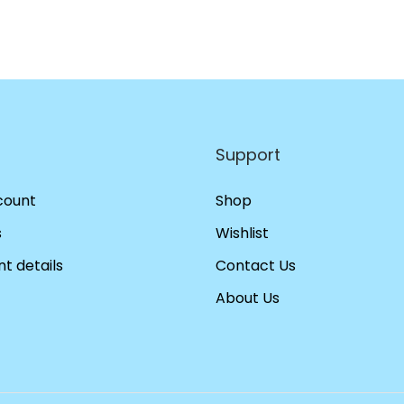
Support
count
Shop
s
Wishlist
t details
Contact Us
About Us