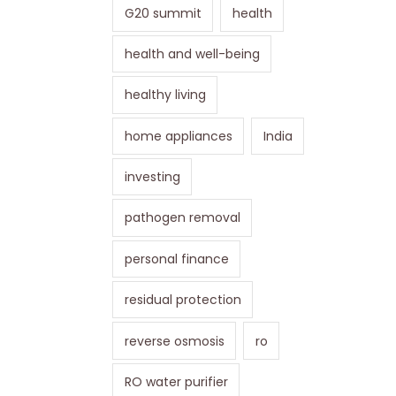
G20 summit
health
health and well-being
healthy living
home appliances
India
investing
pathogen removal
personal finance
residual protection
reverse osmosis
ro
RO water purifier