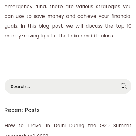
emergency fund, there are various strategies you
can use to save money and achieve your financial
goals. In this blog post, we will discuss the top 10
money-saving tips for the Indian middle class.
S
e
a
Recent Posts
r
c
How to Travel in Delhi During the G20 Summit
h