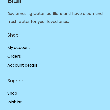
Blair
Buy amazing water purifiers and have clean and
fresh water for your loved ones.
Shop
My account
Orders
Account details
Support
Shop
Wishlist