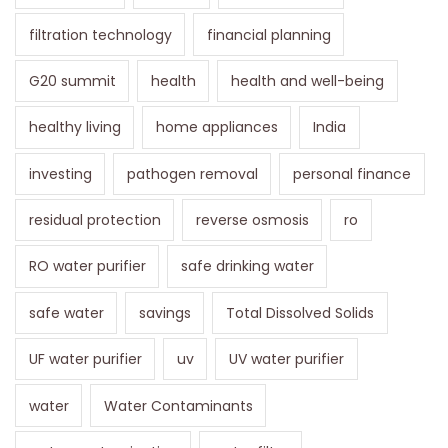
filtration technology
financial planning
G20 summit
health
health and well-being
healthy living
home appliances
India
investing
pathogen removal
personal finance
residual protection
reverse osmosis
ro
RO water purifier
safe drinking water
safe water
savings
Total Dissolved Solids
UF water purifier
uv
UV water purifier
water
Water Contaminants