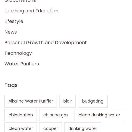
Global Affairs
Learning and Education
Lifestyle
News
Personal Growth and Development
Technology
Water Purifiers
Tags
Alkaline Water Purifier
blair
budgeting
chlorination
chlorine gas
clean drinking water
clean water
copper
drinking water