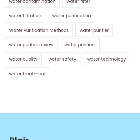
water contamination
water filter
water filtration
water purification
Water Purification Methods
water purifier
water purifier review
water purifiers
water quality
water safety
water technology
water treatment