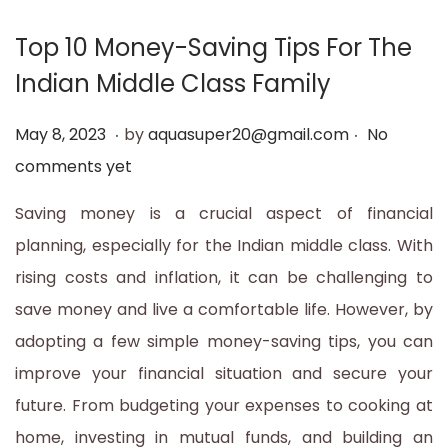
t
t
Top 10 Money-Saving Tips For The
i
Indian Middle Class Family
o
n
.
.
P
M
May 8, 2023
by
aquasuper20@gmail.com
No
o
a
comments yet
s
y
Saving money is a crucial aspect of financial
t
1
planning, especially for the Indian middle class. With
e
2
rising costs and inflation, it can be challenging to
d
,
save money and live a comfortable life. However, by
o
2
adopting a few simple money-saving tips, you can
n
0
improve your financial situation and secure your
2
future. From budgeting your expenses to cooking at
3
home, investing in mutual funds, and building an