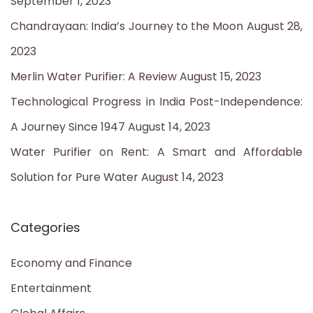
September 1, 2023
f
Chandrayaan: India’s Journey to the Moon
August 28,
o
2023
r
Merlin Water Purifier: A Review
August 15, 2023
:
Technological Progress in India Post-Independence:
A Journey Since 1947
August 14, 2023
Water Purifier on Rent: A Smart and Affordable
Solution for Pure Water
August 14, 2023
Categories
Economy and Finance
Entertainment