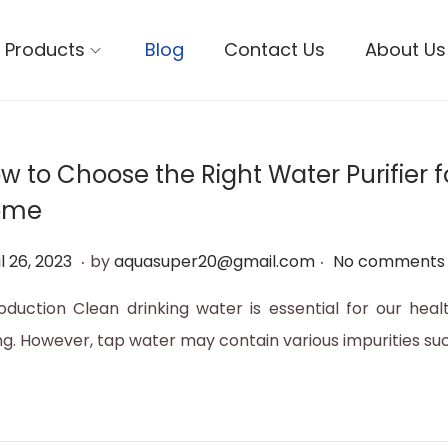
Products
Blog
Contact Us
About Us
w to Choose the Right Water Purifier f
ome
.
.
M
l 26, 2023
by
aquasuper20@gmail.com
No comments 
a
roduction Clean drinking water is essential for our heal
y
ng. However, tap water may contain various impurities su
1
2
,