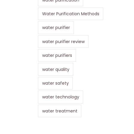
Water Purification Methods
water purifier
water purifier review
water purifiers
water quality
water safety
water technology
water treatment