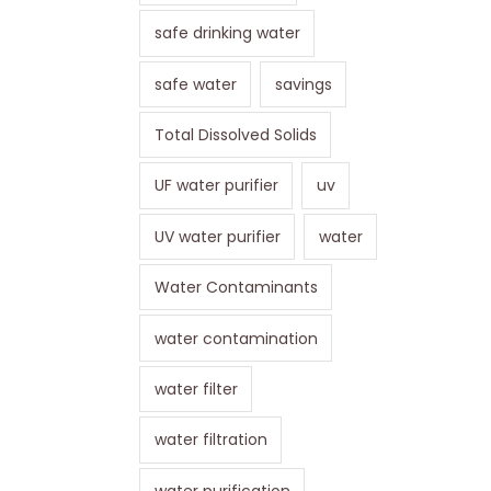
safe drinking water
safe water
savings
Total Dissolved Solids
UF water purifier
uv
UV water purifier
water
Water Contaminants
water contamination
water filter
water filtration
water purification