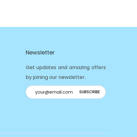
Newsletter
Get updates and amazing offers
by joining our newsletter.