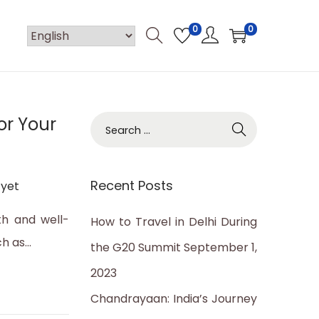
0
0
or Your
S
e
a
Recent Posts
yet
r
c
th and well-
How to Travel in Delhi During
h
ch as…
the G20 Summit
September 1,
f
2023
o
Chandrayaan: India’s Journey
r