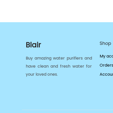
Blair
Shop
My ac
Buy amazing water purifiers and
Order
have clean and fresh water for
your loved ones.
Accoun