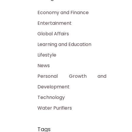
Economy and Finance
Entertainment
Global Affairs
Learning and Education
Lifestyle
News
Personal Growth and
Development
Technology
Water Purifiers
Tags