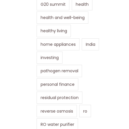
G20 summit
health
health and well-being
healthy living
home appliances
India
investing
pathogen removal
personal finance
residual protection
reverse osmosis
ro
RO water purifier