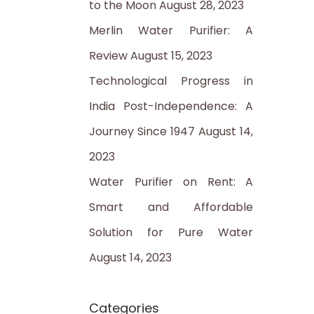
to the Moon
August 28, 2023
:
Merlin Water Purifier: A
Review
August 15, 2023
Technological Progress in
India Post-Independence: A
Journey Since 1947
August 14,
2023
Water Purifier on Rent: A
Smart and Affordable
Solution for Pure Water
August 14, 2023
Categories