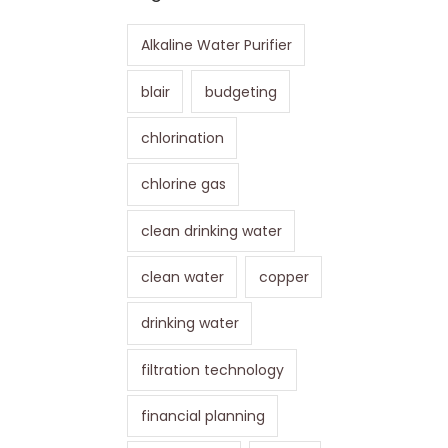
Alkaline Water Purifier
blair
budgeting
chlorination
chlorine gas
clean drinking water
clean water
copper
drinking water
filtration technology
financial planning