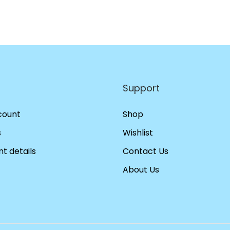
Support
count
Shop
s
Wishlist
t details
Contact Us
About Us