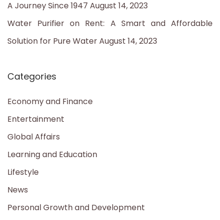
A Journey Since 1947
August 14, 2023
Water Purifier on Rent: A Smart and Affordable
Solution for Pure Water
August 14, 2023
Categories
Economy and Finance
Entertainment
Global Affairs
Learning and Education
Lifestyle
News
Personal Growth and Development