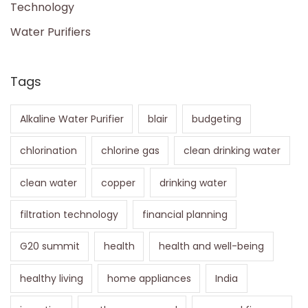
Technology
Water Purifiers
Tags
Alkaline Water Purifier
blair
budgeting
chlorination
chlorine gas
clean drinking water
clean water
copper
drinking water
filtration technology
financial planning
G20 summit
health
health and well-being
healthy living
home appliances
India