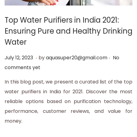
t
t
i
Top Water Purifiers in India 2021:
o
Ensuring Pure and Healthy Drinking
n
Water
.
.
P
J
July 12, 2023
by
aquasuper20@gmail.com
No
o
u
comments yet
s
l
In this blog post, we present a curated list of the top
t
y
water purifiers in India for 2021. Discover the most
e
1
reliable options based on purification technology,
d
2
performance, customer reviews, and value for
o
,
money.
n
2
0