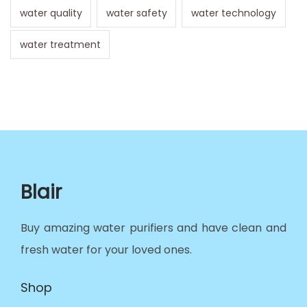
water quality
water safety
water technology
water treatment
Blair
Buy amazing water purifiers and have clean and
fresh water for your loved ones.
Shop