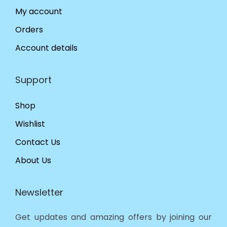
My account
Orders
Account details
Support
Shop
Wishlist
Contact Us
About Us
Newsletter
Get updates and amazing offers by joining our