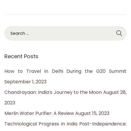
2
3
S
e
a
Recent Posts
r
c
How to Travel in Delhi During the G20 Summit
h
September 1, 2023
f
Chandrayaan: India’s Journey to the Moon
August 28,
o
2023
r
Merlin Water Purifier: A Review
August 15, 2023
:
Technological Progress in India Post-Independence: