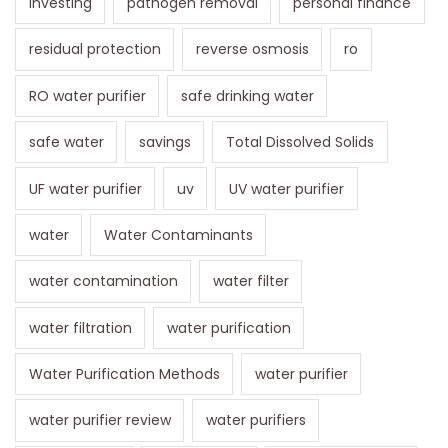
investing
pathogen removal
personal finance
residual protection
reverse osmosis
ro
RO water purifier
safe drinking water
safe water
savings
Total Dissolved Solids
UF water purifier
uv
UV water purifier
water
Water Contaminants
water contamination
water filter
water filtration
water purification
Water Purification Methods
water purifier
water purifier review
water purifiers