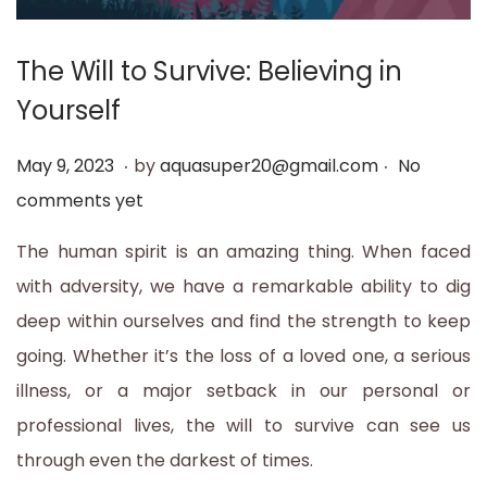
t
t
i
The Will to Survive: Believing in
o
Yourself
n
.
.
P
M
May 9, 2023
by
aquasuper20@gmail.com
No
o
a
comments yet
s
y
The human spirit is an amazing thing. When faced
t
1
with adversity, we have a remarkable ability to dig
e
2
deep within ourselves and find the strength to keep
d
,
going. Whether it’s the loss of a loved one, a serious
o
2
illness, or a major setback in our personal or
n
0
professional lives, the will to survive can see us
2
through even the darkest of times.
3