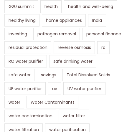
G20 summit
health
health and well-being
healthy living
home appliances
India
investing
pathogen removal
personal finance
residual protection
reverse osmosis
ro
RO water purifier
safe drinking water
safe water
savings
Total Dissolved Solids
UF water purifier
uv
UV water purifier
water
Water Contaminants
water contamination
water filter
water filtration
water purification