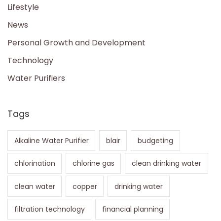
Lifestyle
News
Personal Growth and Development
Technology
Water Purifiers
Tags
Alkaline Water Purifier
blair
budgeting
chlorination
chlorine gas
clean drinking water
clean water
copper
drinking water
filtration technology
financial planning