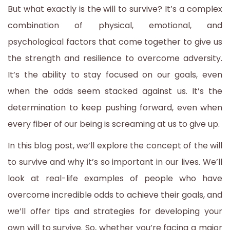
But what exactly is the will to survive? It’s a complex
combination of physical, emotional, and
psychological factors that come together to give us
the strength and resilience to overcome adversity.
It’s the ability to stay focused on our goals, even
when the odds seem stacked against us. It’s the
determination to keep pushing forward, even when
every fiber of our being is screaming at us to give up.
In this blog post, we’ll explore the concept of the will
to survive and why it’s so important in our lives. We’ll
look at real-life examples of people who have
overcome incredible odds to achieve their goals, and
we’ll offer tips and strategies for developing your
own will to survive. So, whether you’re facing a major