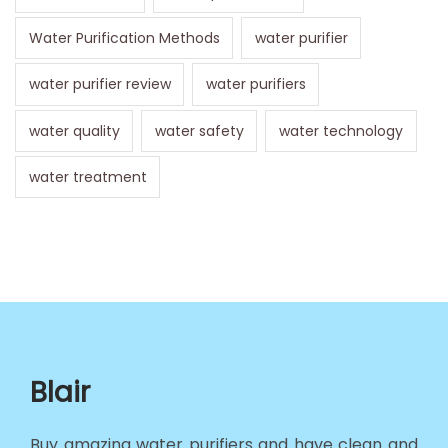
Water Purification Methods
water purifier
water purifier review
water purifiers
water quality
water safety
water technology
water treatment
Blair
Buy amazing water purifiers and have clean and