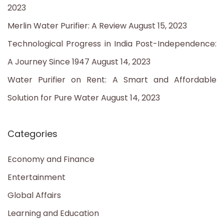
2023
r
Merlin Water Purifier: A Review
August 15, 2023
:
Technological Progress in India Post-Independence:
A Journey Since 1947
August 14, 2023
Water Purifier on Rent: A Smart and Affordable
Solution for Pure Water
August 14, 2023
Categories
Economy and Finance
Entertainment
Global Affairs
Learning and Education