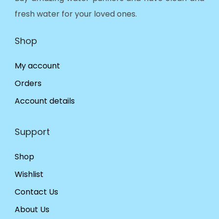
fresh water for your loved ones.
Shop
My account
Orders
Account details
Support
Shop
Wishlist
Contact Us
About Us