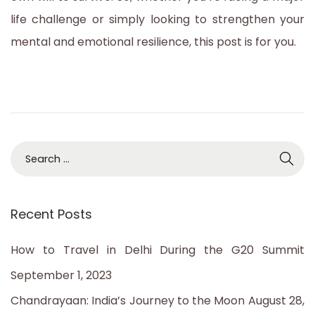
life challenge or simply looking to strengthen your
mental and emotional resilience, this post is for you.
S
e
a
Recent Posts
r
c
How to Travel in Delhi During the G20 Summit
h
September 1, 2023
f
Chandrayaan: India’s Journey to the Moon
August 28,
o