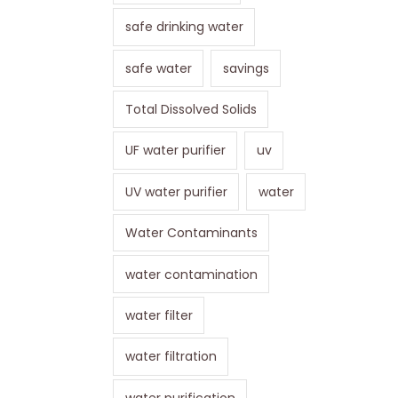
safe drinking water
safe water
savings
Total Dissolved Solids
UF water purifier
uv
UV water purifier
water
Water Contaminants
water contamination
water filter
water filtration
water purification