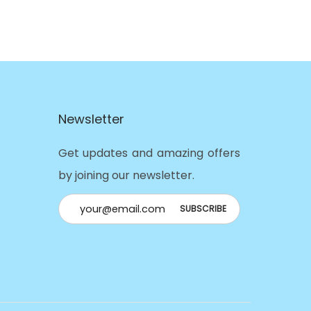
Newsletter
Get updates and amazing offers
by joining our newsletter.