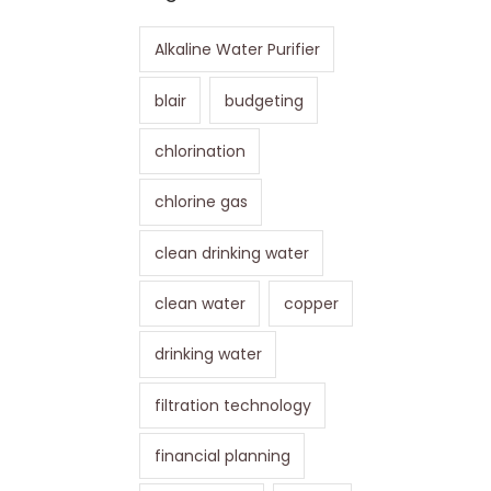
Alkaline Water Purifier
blair
budgeting
chlorination
chlorine gas
clean drinking water
clean water
copper
drinking water
filtration technology
financial planning