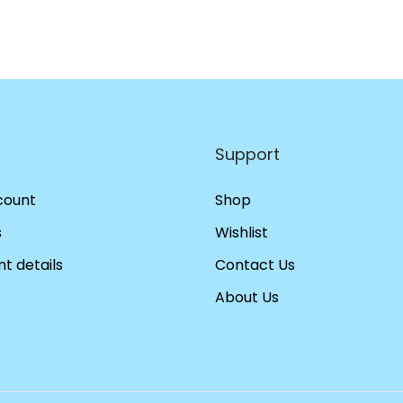
Support
count
Shop
s
Wishlist
t details
Contact Us
About Us