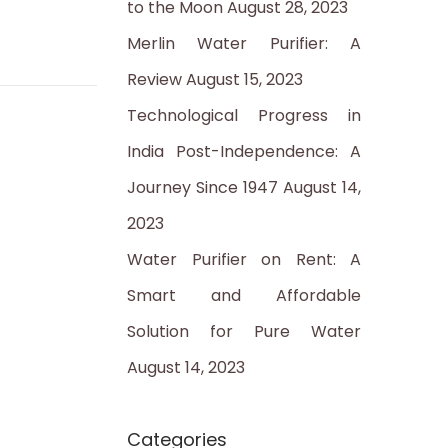
to the Moon
August 28, 2023
:
Merlin Water Purifier: A
Review
August 15, 2023
Technological Progress in
India Post-Independence: A
Journey Since 1947
August 14,
2023
Water Purifier on Rent: A
Smart and Affordable
Solution for Pure Water
August 14, 2023
Categories