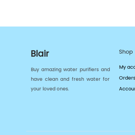
Blair
Shop
My ac
Buy amazing water purifiers and
Order
have clean and fresh water for
your loved ones.
Accoun