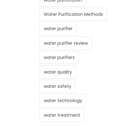
Water Purification Methods
water purifier
water purifier review
water purifiers
water quality
water safety
water technology
water treatment