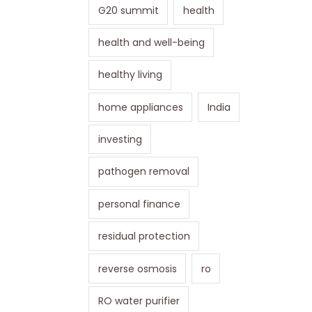
G20 summit
health
health and well-being
healthy living
home appliances
India
investing
pathogen removal
personal finance
residual protection
reverse osmosis
ro
RO water purifier