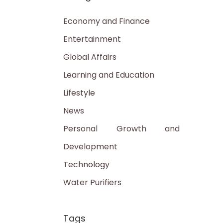
Economy and Finance
Entertainment
Global Affairs
Learning and Education
Lifestyle
News
Personal Growth and
Development
Technology
Water Purifiers
Tags