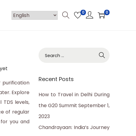
0
0
S
e
yet
a
Recent Posts
r
 purification
c
ater. Explore
How to Travel in Delhi During
h
 TDS levels,
the G20 Summit
September 1,
f
e of regular
2023
o
 for you and
Chandrayaan: India’s Journey
r