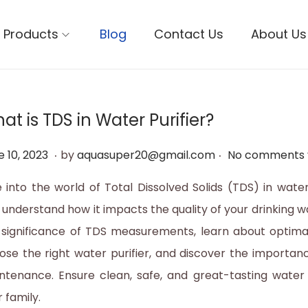
Products
Blog
Contact Us
About Us
at is TDS in Water Purifier?
.
.
J
e 10, 2023
by
aquasuper20@gmail.com
No comments 
u
e into the world of Total Dissolved Solids (TDS) in water
n
 understand how it impacts the quality of your drinking w
e
 significance of TDS measurements, learn about optimal
1
ose the right water purifier, and discover the importanc
0
ntenance. Ensure clean, safe, and great-tasting water
,
 family.
2