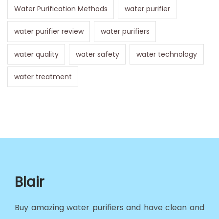
Water Purification Methods
water purifier
water purifier review
water purifiers
water quality
water safety
water technology
water treatment
Blair
Buy amazing water purifiers and have clean and