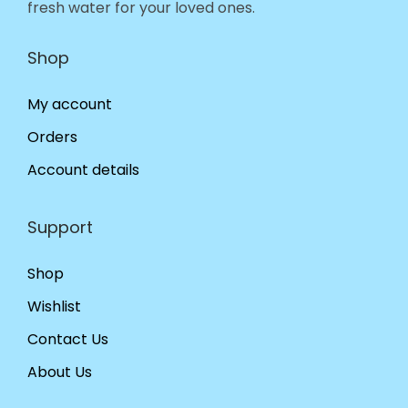
fresh water for your loved ones.
Shop
My account
Orders
Account details
Support
Shop
Wishlist
Contact Us
About Us