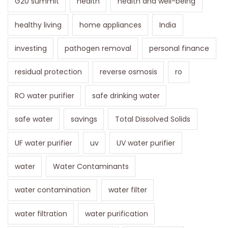
G20 summit
health
health and well-being
healthy living
home appliances
India
investing
pathogen removal
personal finance
residual protection
reverse osmosis
ro
RO water purifier
safe drinking water
safe water
savings
Total Dissolved Solids
UF water purifier
uv
UV water purifier
water
Water Contaminants
water contamination
water filter
water filtration
water purification