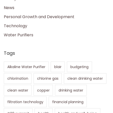
News
Personal Growth and Development
Technology
Water Purifiers
Tags
Alkaline Water Purifier
blair
budgeting
chlorination
chlorine gas
clean drinking water
clean water
copper
drinking water
filtration technology
financial planning