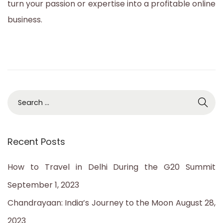
turn your passion or expertise into a profitable online
business.
S
e
a
Recent Posts
r
c
How to Travel in Delhi During the G20 Summit
h
September 1, 2023
f
Chandrayaan: India’s Journey to the Moon
August 28,
o
2023