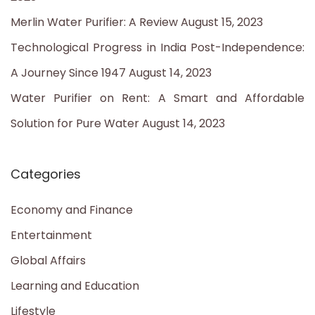
r
Merlin Water Purifier: A Review
August 15, 2023
:
Technological Progress in India Post-Independence:
A Journey Since 1947
August 14, 2023
Water Purifier on Rent: A Smart and Affordable
Solution for Pure Water
August 14, 2023
Categories
Economy and Finance
Entertainment
Global Affairs
Learning and Education
Lifestyle