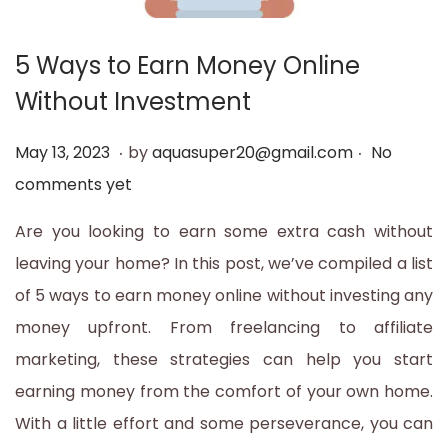
t
t
i
5 Ways to Earn Money Online
o
Without Investment
n
.
.
P
M
May 13, 2023
by
aquasuper20@gmail.com
No
o
a
comments yet
s
y
Are you looking to earn some extra cash without
t
1
leaving your home? In this post, we’ve compiled a list
e
3
of 5 ways to earn money online without investing any
d
,
money upfront. From freelancing to affiliate
o
2
marketing, these strategies can help you start
n
0
earning money from the comfort of your own home.
2
With a little effort and some perseverance, you can
3