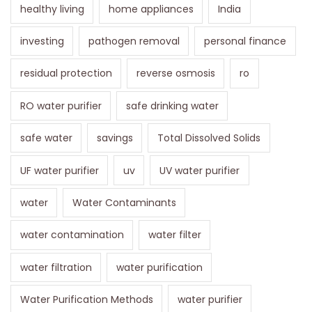
healthy living
home appliances
India
investing
pathogen removal
personal finance
residual protection
reverse osmosis
ro
RO water purifier
safe drinking water
safe water
savings
Total Dissolved Solids
UF water purifier
uv
UV water purifier
water
Water Contaminants
water contamination
water filter
water filtration
water purification
Water Purification Methods
water purifier