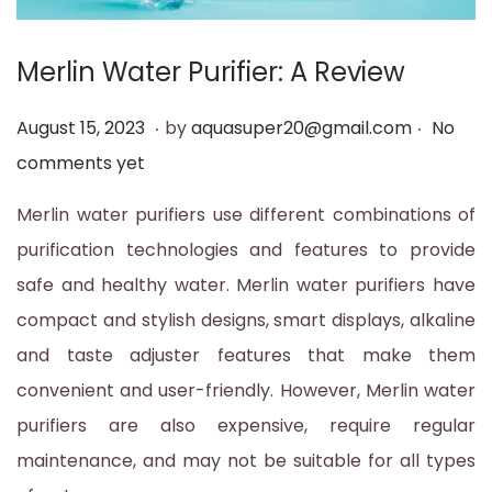
t
t
i
Merlin Water Purifier: A Review
o
.
.
n
P
A
August 15, 2023
by
aquasuper20@gmail.com
No
o
u
comments yet
s
g
Merlin water purifiers use different combinations of
t
u
purification technologies and features to provide
e
s
safe and healthy water. Merlin water purifiers have
d
t
compact and stylish designs, smart displays, alkaline
o
1
and taste adjuster features that make them
n
5
convenient and user-friendly. However, Merlin water
,
purifiers are also expensive, require regular
2
maintenance, and may not be suitable for all types
0