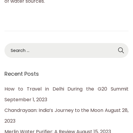
of water sources.
2
3
S
e
a
Recent Posts
r
c
How to Travel in Delhi During the G20 Summit
h
September 1, 2023
f
Chandrayaan: India’s Journey to the Moon
August 28,
o
2023
r
Merlin Water Purifier: A Review
August 15, 2023
: