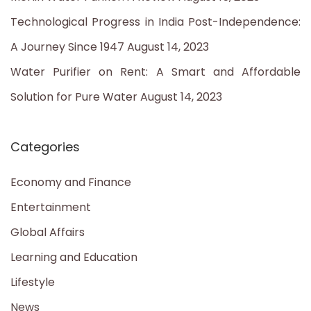
Technological Progress in India Post-Independence:
A Journey Since 1947
August 14, 2023
Water Purifier on Rent: A Smart and Affordable
Solution for Pure Water
August 14, 2023
Categories
Economy and Finance
Entertainment
Global Affairs
Learning and Education
Lifestyle
News