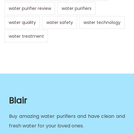
water purifier review
water purifiers
water quality
water safety
water technology
water treatment
Blair
Buy amazing water purifiers and have clean and
fresh water for your loved ones.