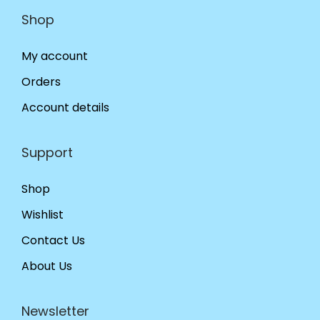
Shop
My account
Orders
Account details
Support
Shop
Wishlist
Contact Us
About Us
Newsletter