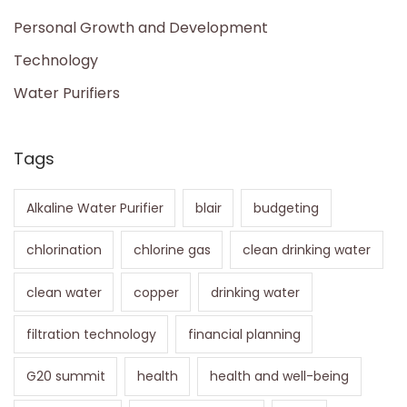
Personal Growth and Development
Technology
Water Purifiers
Tags
Alkaline Water Purifier
blair
budgeting
chlorination
chlorine gas
clean drinking water
clean water
copper
drinking water
filtration technology
financial planning
G20 summit
health
health and well-being