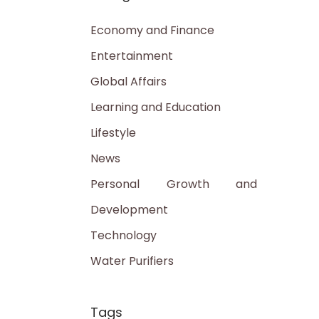
Economy and Finance
Entertainment
Global Affairs
Learning and Education
Lifestyle
News
Personal Growth and
Development
Technology
Water Purifiers
Tags