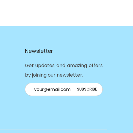
Newsletter
Get updates and amazing offers
by joining our newsletter.