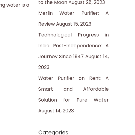
to the Moon
August 28, 2023
:
ng water is a
Merlin Water Purifier: A
Review
August 15, 2023
Technological Progress in
India Post-Independence: A
Journey Since 1947
August 14,
2023
Water Purifier on Rent: A
Smart and Affordable
Solution for Pure Water
August 14, 2023
Categories