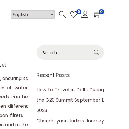
0
0
S
e
yet
a
Recent Posts
r
, ensuring its
c
ay of water
How to Travel in Delhi During
h
needs can be
the G20 Summit
September 1,
f
en different
2023
o
on filters –
Chandrayaan: India’s Journey
r
ion and make