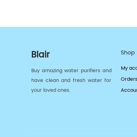
Blair
Shop
My ac
Buy amazing water purifiers and
Order
have clean and fresh water for
your loved ones.
Accoun