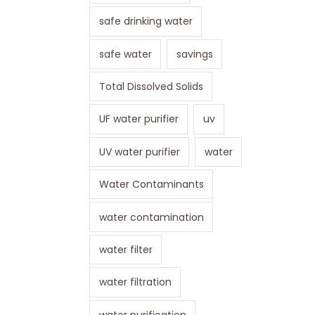
safe drinking water
safe water
savings
Total Dissolved Solids
UF water purifier
uv
UV water purifier
water
Water Contaminants
water contamination
water filter
water filtration
water purification