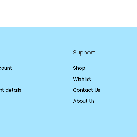
Support
count
Shop
s
Wishlist
t details
Contact Us
About Us