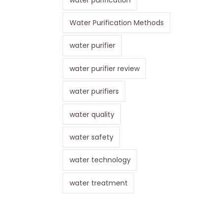
Water Purification Methods
water purifier
water purifier review
water purifiers
water quality
water safety
water technology
water treatment