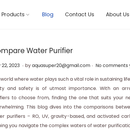
Products
Blog
Contact Us
About Us
mpare Water Purifier
.
.
M
 22, 2023
by
aquasuper20@gmail.com
No comments 
a
 world where water plays such a vital role in sustaining life
y
ity and safety is of utmost importance. With an arr
2
ifiers to choose from, finding the one that suits your 
2
rwhelming. This blog dives into the comparisons betwe
,
er purifiers – RO, UV, gravity-based, and activated carb
2
ping you navigate the complex waters of water purificat
0