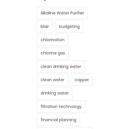
Alkaline Water Purifier
blair
budgeting
chlorination
chlorine gas
clean drinking water
clean water
copper
drinking water
filtration technology
financial planning