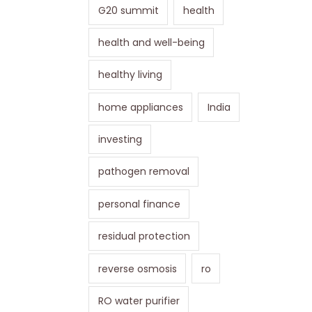
G20 summit
health
health and well-being
healthy living
home appliances
India
investing
pathogen removal
personal finance
residual protection
reverse osmosis
ro
RO water purifier