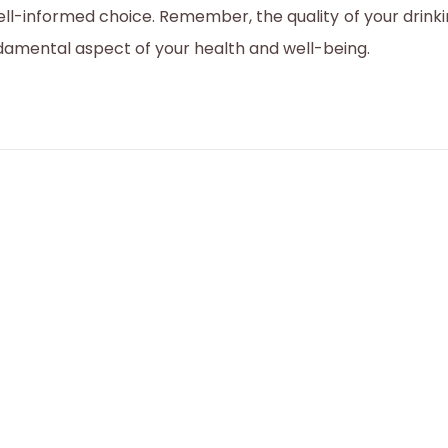
ell-informed choice. Remember, the quality of your drinki
2
damental aspect of your health and well-being.
3