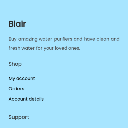
Blair
Buy amazing water purifiers and have clean and
fresh water for your loved ones.
Shop
My account
Orders
Account details
Support