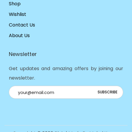
Shop
Wishlist
Contact Us
About Us
Newsletter
Get updates and amazing offers by joining our
newsletter.