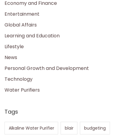
Economy and Finance
Entertainment
Global Affairs
Learning and Education
Lifestyle
News
Personal Growth and Development
Technology
Water Purifiers
Tags
Alkaline Water Purifier
blair
budgeting