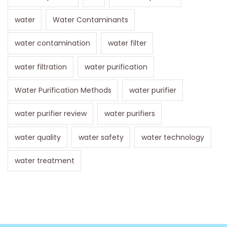
water
Water Contaminants
water contamination
water filter
water filtration
water purification
Water Purification Methods
water purifier
water purifier review
water purifiers
water quality
water safety
water technology
water treatment