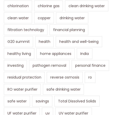
chlorination
chlorine gas
clean drinking water
clean water
copper
drinking water
filtration technology
financial planning
G20 summit
health
health and well-being
healthy living
home appliances
India
investing
pathogen removal
personal finance
residual protection
reverse osmosis
ro
RO water purifier
safe drinking water
safe water
savings
Total Dissolved Solids
UF water purifier
uv
UV water purifier