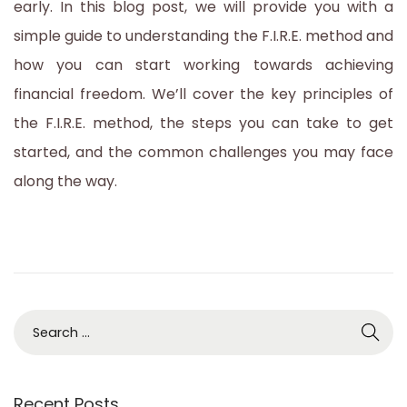
early. In this blog post, we will provide you with a
simple guide to understanding the F.I.R.E. method and
how you can start working towards achieving
financial freedom. We’ll cover the key principles of
the F.I.R.E. method, the steps you can take to get
started, and the common challenges you may face
along the way.
S
e
a
Recent Posts