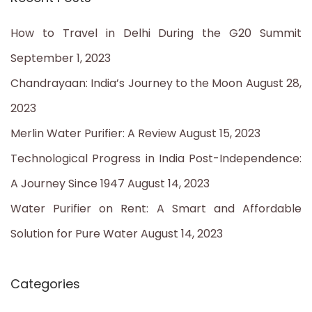
r
c
How to Travel in Delhi During the G20 Summit
h
September 1, 2023
f
Chandrayaan: India’s Journey to the Moon
August 28,
o
2023
r
Merlin Water Purifier: A Review
August 15, 2023
:
Technological Progress in India Post-Independence:
A Journey Since 1947
August 14, 2023
Water Purifier on Rent: A Smart and Affordable
Solution for Pure Water
August 14, 2023
Categories