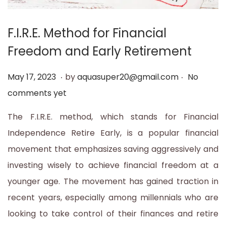
t
t
i
F.I.R.E. Method for Financial
o
Freedom and Early Retirement
n
.
.
P
M
May 17, 2023
by
aquasuper20@gmail.com
No
o
a
comments yet
s
y
The F.I.R.E. method, which stands for Financial
t
1
Independence Retire Early, is a popular financial
e
7
movement that emphasizes saving aggressively and
d
,
investing wisely to achieve financial freedom at a
o
2
younger age. The movement has gained traction in
n
0
recent years, especially among millennials who are
2
looking to take control of their finances and retire
3