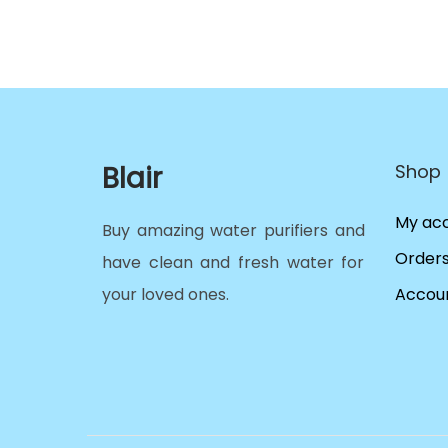
Blair
Shop
My ac
Buy amazing water purifiers and
Order
have clean and fresh water for
your loved ones.
Accoun