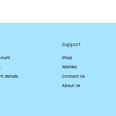
Support
count
Shop
s
Wishlist
t details
Contact Us
About Us