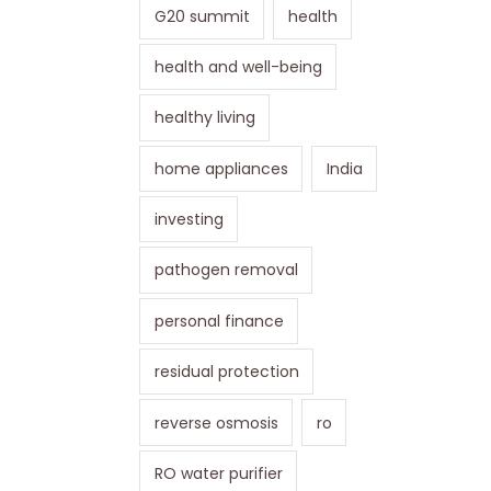
G20 summit
health
health and well-being
healthy living
home appliances
India
investing
pathogen removal
personal finance
residual protection
reverse osmosis
ro
RO water purifier