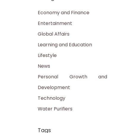
Economy and Finance
Entertainment
Global Affairs
Learning and Education
Lifestyle
News
Personal Growth and
Development
Technology
Water Purifiers
Tags