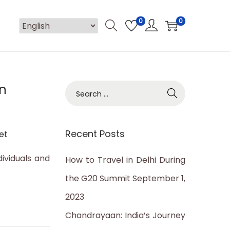
0
0
an
S
e
a
Recent Posts
et
r
c
dividuals and
How to Travel in Delhi During
h
the G20 Summit
September 1,
f
2023
o
Chandrayaan: India’s Journey
r