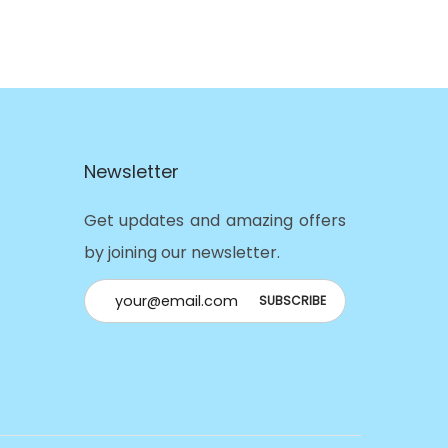
Newsletter
Get updates and amazing offers
by joining our newsletter.