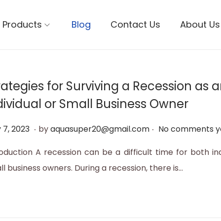
Products
Blog
Contact Us
About Us
rategies for Surviving a Recession as 
dividual or Small Business Owner
.
.
M
 7, 2023
by
aquasuper20@gmail.com
No comments y
a
roduction A recession can be a difficult time for both in
y
l business owners. During a recession, there is…
1
2
,