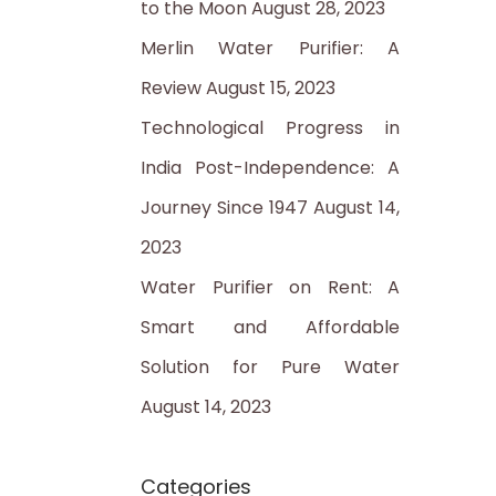
to the Moon
August 28, 2023
:
Merlin Water Purifier: A
Review
August 15, 2023
Technological Progress in
India Post-Independence: A
Journey Since 1947
August 14,
2023
Water Purifier on Rent: A
Smart and Affordable
Solution for Pure Water
August 14, 2023
Categories