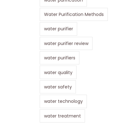
Water Purification Methods
water purifier
water purifier review
water purifiers
water quality
water safety
water technology
water treatment