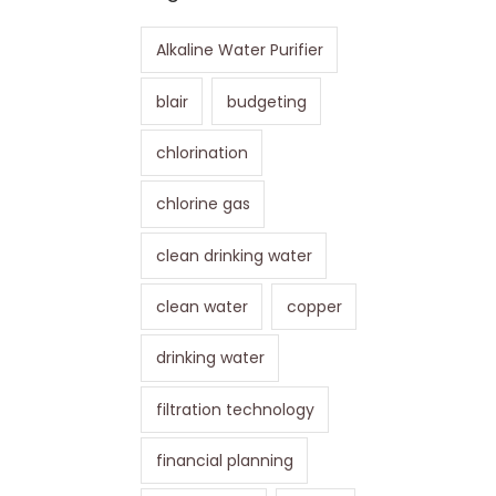
Alkaline Water Purifier
blair
budgeting
chlorination
chlorine gas
clean drinking water
clean water
copper
drinking water
filtration technology
financial planning