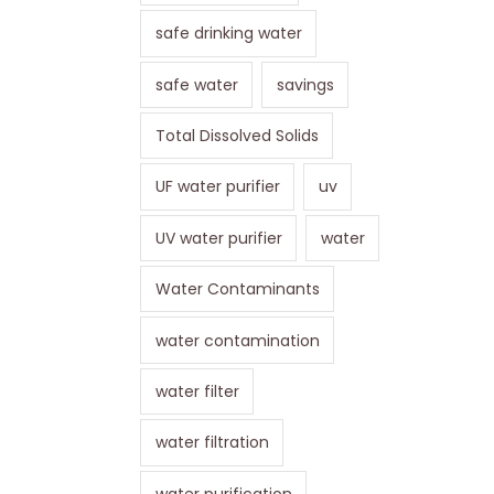
safe drinking water
safe water
savings
Total Dissolved Solids
UF water purifier
uv
UV water purifier
water
Water Contaminants
water contamination
water filter
water filtration
water purification