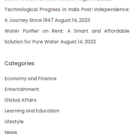
Technological Progress in India Post-Independence:
A Journey Since 1947
August 14, 2023
Water Purifier on Rent: A Smart and Affordable
Solution for Pure Water
August 14, 2023
Categories
Economy and Finance
Entertainment
Global Affairs
Learning and Education
Lifestyle
News