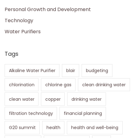
Personal Growth and Development
Technology
Water Purifiers
Tags
Alkaline Water Purifier
blair
budgeting
chlorination
chlorine gas
clean drinking water
clean water
copper
drinking water
filtration technology
financial planning
G20 summit
health
health and well-being