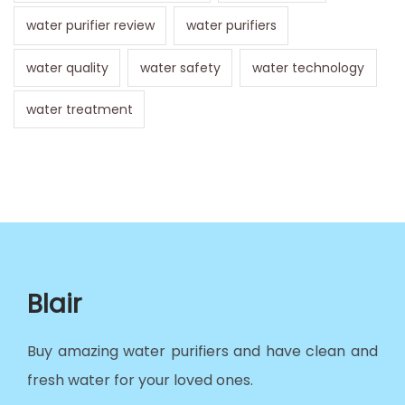
water purifier review
water purifiers
water quality
water safety
water technology
water treatment
Blair
Buy amazing water purifiers and have clean and
fresh water for your loved ones.