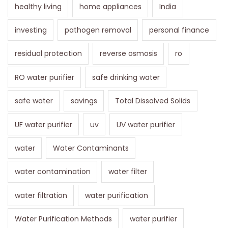
healthy living
home appliances
India
investing
pathogen removal
personal finance
residual protection
reverse osmosis
ro
RO water purifier
safe drinking water
safe water
savings
Total Dissolved Solids
UF water purifier
uv
UV water purifier
water
Water Contaminants
water contamination
water filter
water filtration
water purification
Water Purification Methods
water purifier