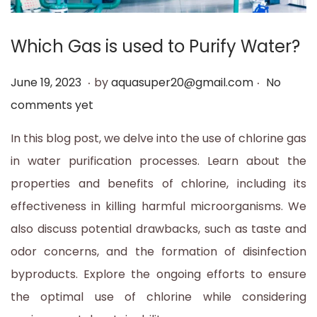
t
t
i
Which Gas is used to Purify Water?
o
.
.
n
P
J
June 19, 2023
by
aquasuper20@gmail.com
No
o
u
comments yet
s
n
In this blog post, we delve into the use of chlorine gas
t
e
in water purification processes. Learn about the
e
1
properties and benefits of chlorine, including its
d
9
effectiveness in killing harmful microorganisms. We
o
,
also discuss potential drawbacks, such as taste and
n
2
odor concerns, and the formation of disinfection
0
byproducts. Explore the ongoing efforts to ensure
2
the optimal use of chlorine while considering
3