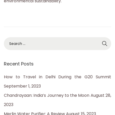
environmental sustainability.
S
e
a
Recent Posts
r
c
How to Travel in Delhi During the G20 Summit
h
September 1, 2023
f
Chandrayaan: India’s Journey to the Moon
August 28,
o
2023
r
Merlin Water Purifier: A Review
August 15, 2023
: