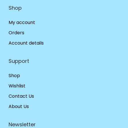
Shop
My account
Orders
Account details
Support
Shop
Wishlist
Contact Us
About Us
Newsletter