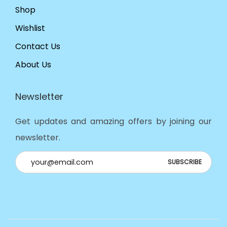
Shop
Wishlist
Contact Us
About Us
Newsletter
Get updates and amazing offers by joining our
newsletter.