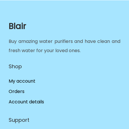
Blair
Buy amazing water purifiers and have clean and
fresh water for your loved ones.
Shop
My account
Orders
Account details
Support