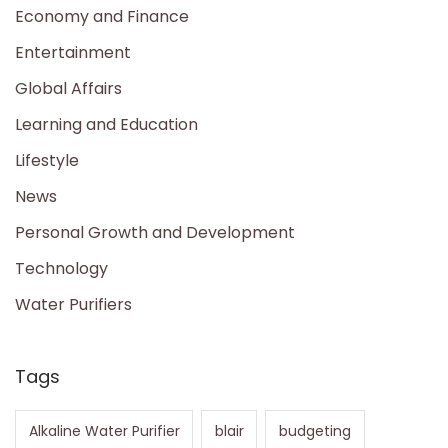
Economy and Finance
Entertainment
Global Affairs
Learning and Education
Lifestyle
News
Personal Growth and Development
Technology
Water Purifiers
Tags
Alkaline Water Purifier
blair
budgeting