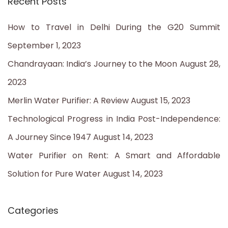
Recent Posts
r
c
How to Travel in Delhi During the G20 Summit
h
September 1, 2023
f
Chandrayaan: India’s Journey to the Moon
August 28,
o
2023
r
Merlin Water Purifier: A Review
August 15, 2023
:
Technological Progress in India Post-Independence:
A Journey Since 1947
August 14, 2023
Water Purifier on Rent: A Smart and Affordable
Solution for Pure Water
August 14, 2023
Categories