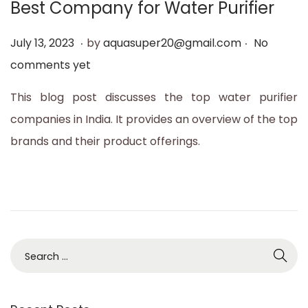
Best Company for Water Purifier
t
t
i
.
.
P
J
July 13, 2023
by
aquasuper20@gmail.com
No
o
o
u
comments yet
n
s
l
This blog post discusses the top water purifier
t
y
companies in India. It provides an overview of the top
e
1
brands and their product offerings.
d
3
o
,
n
2
0
2
S
3
e
a