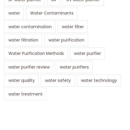
water
Water Contaminants
water contamination
water filter
water filtration
water purification
Water Purification Methods
water purifier
water purifier review
water purifiers
water quality
water safety
water technology
water treatment