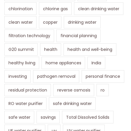
chlorination
chlorine gas
clean drinking water
clean water
copper
drinking water
filtration technology
financial planning
G20 summit
health
health and well-being
healthy living
home appliances
India
investing
pathogen removal
personal finance
residual protection
reverse osmosis
ro
RO water purifier
safe drinking water
safe water
savings
Total Dissolved Solids
UF water purifier
uv
UV water purifier