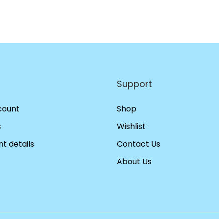
Support
count
Shop
s
Wishlist
t details
Contact Us
About Us