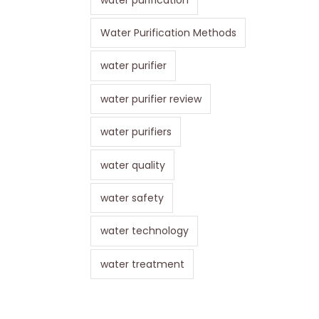
Water Purification Methods
water purifier
water purifier review
water purifiers
water quality
water safety
water technology
water treatment