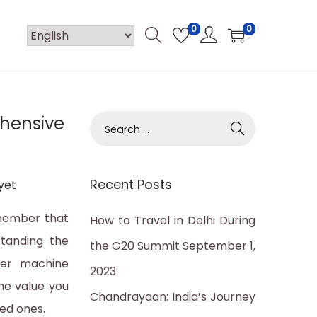
0
0
ehensive
S
e
a
Recent Posts
yet
r
c
emember that
How to Travel in Delhi During
h
standing the
the G20 Summit
September 1,
f
lter machine
2023
o
the value you
Chandrayaan: India’s Journey
r
ved ones.