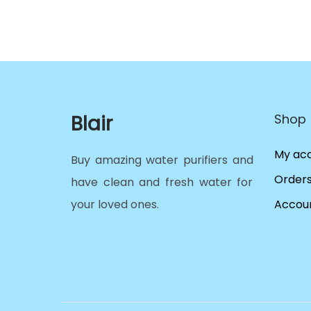
Blair
Shop
My ac
Buy amazing water purifiers and
Order
have clean and fresh water for
your loved ones.
Accoun