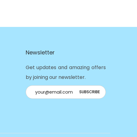
Newsletter
Get updates and amazing offers
by joining our newsletter.