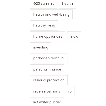
G20 summit
health
health and well-being
healthy living
home appliances
India
investing
pathogen removal
personal finance
residual protection
reverse osmosis
ro
RO water purifier