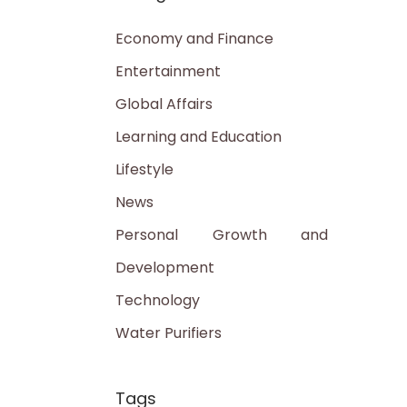
Economy and Finance
Entertainment
Global Affairs
Learning and Education
Lifestyle
News
Personal Growth and
Development
Technology
Water Purifiers
Tags