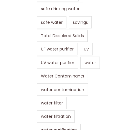
safe drinking water
safe water
savings
Total Dissolved Solids
UF water purifier
uv
UV water purifier
water
Water Contaminants
water contamination
water filter
water filtration
water purification