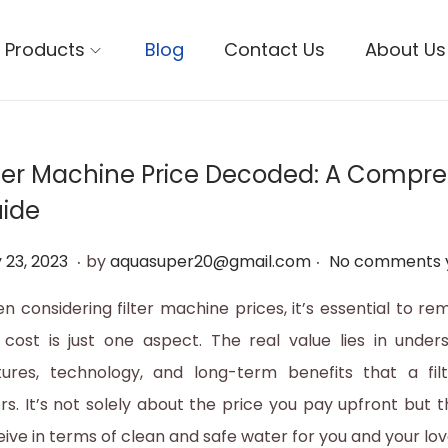
Products
Blog
Contact Us
About Us
lter Machine Price Decoded: A Compr
ide
.
.
M
 23, 2023
by
aquasuper20@gmail.com
No comments 
a
n considering filter machine prices, it’s essential to r
y
 cost is just one aspect. The real value lies in under
3
tures, technology, and long-term benefits that a fi
1
ers. It’s not solely about the price you pay upfront but 
,
eive in terms of clean and safe water for you and your lo