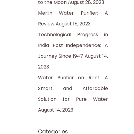
to the Moon
August 28, 2023
:
Merlin Water Purifier: A
Review
August 15, 2023
Technological Progress in
India Post-Independence: A
Journey Since 1947
August 14,
2023
Water Purifier on Rent: A
Smart and Affordable
Solution for Pure Water
August 14, 2023
Categories