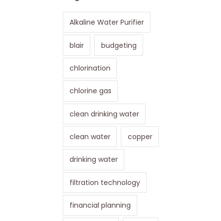
Alkaline Water Purifier
blair
budgeting
chlorination
chlorine gas
clean drinking water
clean water
copper
drinking water
filtration technology
financial planning